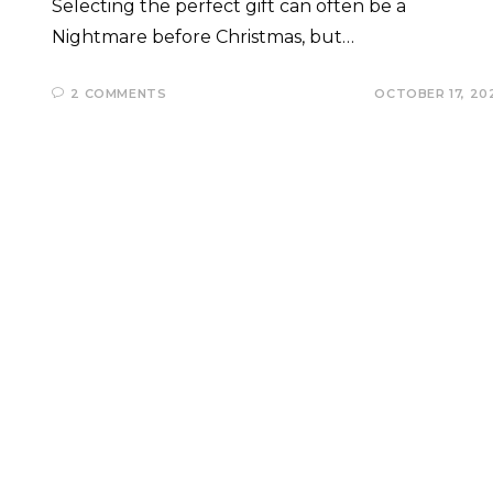
Selecting the perfect gift can often be a
Nightmare before Christmas, but…
2 COMMENTS
OCTOBER 17, 20