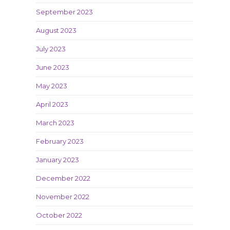
September 2023
August 2023
July 2023
June 2023
May 2023
April 2023
March 2023
February 2023
January 2023
December 2022
November 2022
October 2022