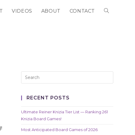
T
VIDEOS
ABOUT
CONTACT
TOGGLE
WEBSITE
SEARCH
RECENT POSTS
Ultimate Reiner Knizia Tier List — Ranking 261
Knizia Board Games!
!
Most Anticipated Board Games of 2026