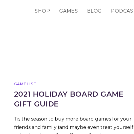
SHOP
GAMES
BLOG
PODCAS
GAME LIST
2021 HOLIDAY BOARD GAME
GIFT GUIDE
Tis the season to buy more board games for your
friends and family (and maybe even treat yourself)