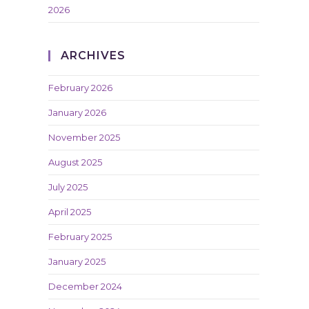
2026
ARCHIVES
February 2026
January 2026
November 2025
August 2025
July 2025
April 2025
February 2025
January 2025
December 2024