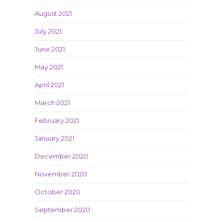
August 2021
July 2021
June 2021
May 2021
April 2021
March 2021
February 2021
January 2021
December 2020
November 2020
October 2020
September 2020