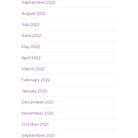
September 2022
August 2022
July 2022
June 2022
May 2022
April 2022
March 2022
February 2022
January 2022
December 2021
November 2021
October 2021
September 2021