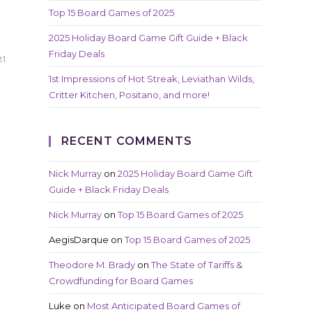
Top 15 Board Games of 2025
2025 Holiday Board Game Gift Guide + Black
Friday Deals
21
1st Impressions of Hot Streak, Leviathan Wilds,
Critter Kitchen, Positano, and more!
RECENT COMMENTS
Nick Murray
on
2025 Holiday Board Game Gift
Guide + Black Friday Deals
Nick Murray
on
Top 15 Board Games of 2025
AegisDarque
on
Top 15 Board Games of 2025
Theodore M. Brady
on
The State of Tariffs &
Crowdfunding for Board Games
Luke
on
Most Anticipated Board Games of