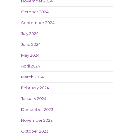
November 2024
October 2024
September 2024
July 2024
June 2024
May 2024
April 2024
March 2024
February 2024
January 2024
December 2023
November 2023
October 2023