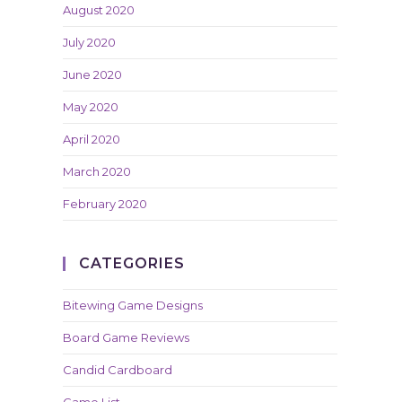
August 2020
July 2020
June 2020
May 2020
April 2020
March 2020
February 2020
CATEGORIES
Bitewing Game Designs
Board Game Reviews
Candid Cardboard