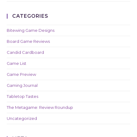
CATEGORIES
Bitewing Game Designs
Board Game Reviews
Candid Cardboard
Game List
Game Preview
Gaming Journal
Tabletop Tastes
The Metagame: Review Roundup
Uncategorized