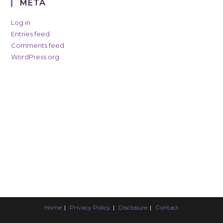
META
Log in
Entries feed
Comments feed
WordPress.org
Home
Privacy Policy
Disclosure
Contact