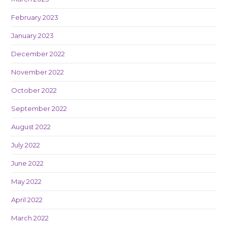
February 2023
January 2023
December 2022
November 2022
October 2022
September 2022
August 2022
July 2022
June 2022
May 2022
April 2022
March 2022