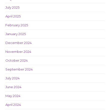
July 2025
April 2025
February 2025
January 2025
December 2024
November 2024
October 2024
September 2024
July 2024
June 2024
May 2024
April 2024