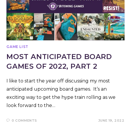
GAME LIST
MOST ANTICIPATED BOARD
GAMES OF 2022, PART 2
I like to start the year off discussing my most
anticipated upcoming board games. It’s an
exciting way to get the hype train rolling as we
look forward to the…
0 COMMENTS
JUNE 19, 2022