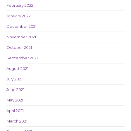
February 2022
January 2022
December 2021
November 2021
October 2021
September 2021
August 2021
July 2021
June 2021
May 2021
April 2021
March 2021