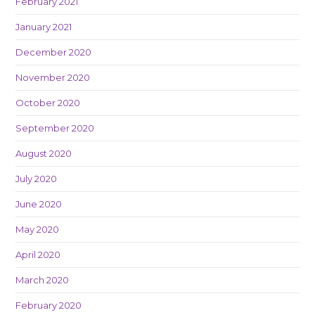
February 2021
January 2021
December 2020
November 2020
October 2020
September 2020
August 2020
July 2020
June 2020
May 2020
April 2020
March 2020
February 2020