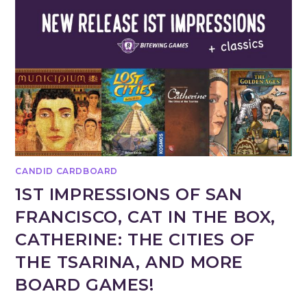
CANDID CARDBOARD
1ST IMPRESSIONS OF SAN
FRANCISCO, CAT IN THE BOX,
CATHERINE: THE CITIES OF
THE TSARINA, AND MORE
BOARD GAMES!