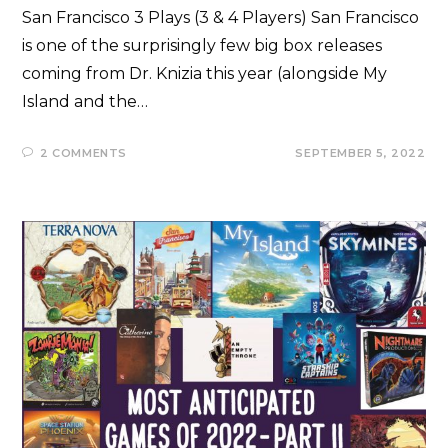
San Francisco 3 Plays (3 & 4 Players) San Francisco
is one of the surprisingly few big box releases
coming from Dr. Knizia this year (alongside My
Island and the…
2 COMMENTS
SEPTEMBER 5, 2022