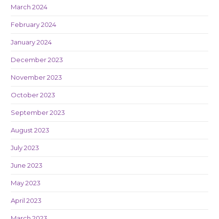
March 2024
February 2024
January 2024
December 2023
November 2023
October 2023
September 2023
August 2023
July 2023
June 2023
May 2023
April 2023
March 2023