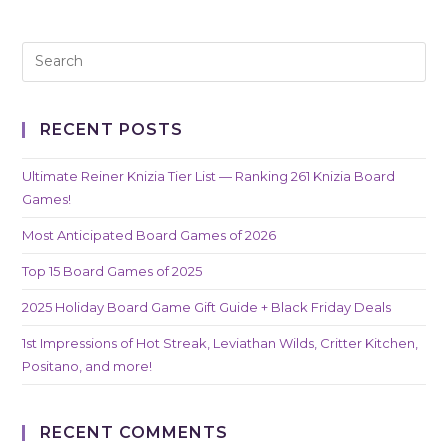
RECENT POSTS
Ultimate Reiner Knizia Tier List — Ranking 261 Knizia Board
Games!
Most Anticipated Board Games of 2026
Top 15 Board Games of 2025
2025 Holiday Board Game Gift Guide + Black Friday Deals
1st Impressions of Hot Streak, Leviathan Wilds, Critter Kitchen,
Positano, and more!
RECENT COMMENTS