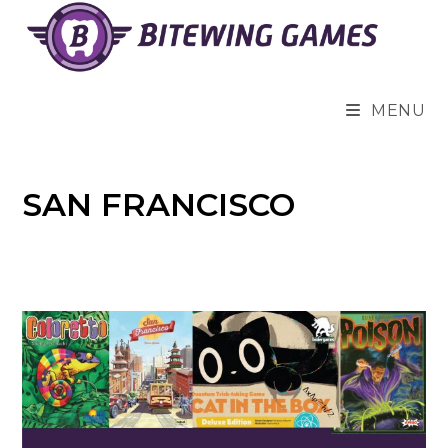
Skip
to
content
MENU
SAN FRANCISCO