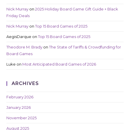
Nick Murray
on
2025 Holiday Board Game Gift Guide + Black
Friday Deals
Nick Murray
on
Top 15 Board Games of 2025
AegisDarque
on
Top 15 Board Games of 2025
Theodore M. Brady
on
The State of Tariffs & Crowdfunding for
Board Games
Luke
on
Most Anticipated Board Games of 2026
ARCHIVES
February 2026
January 2026
November 2025
August 2025