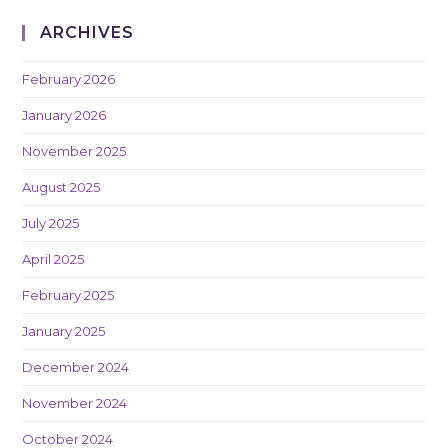
ARCHIVES
February 2026
January 2026
November 2025
August 2025
July 2025
April 2025
February 2025
January 2025
December 2024
November 2024
October 2024