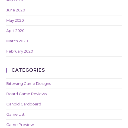
June 2020
May 2020
April 2020
March 2020
February 2020
CATEGORIES
Bitewing Game Designs
Board Game Reviews
Candid Cardboard
Game List
Game Preview