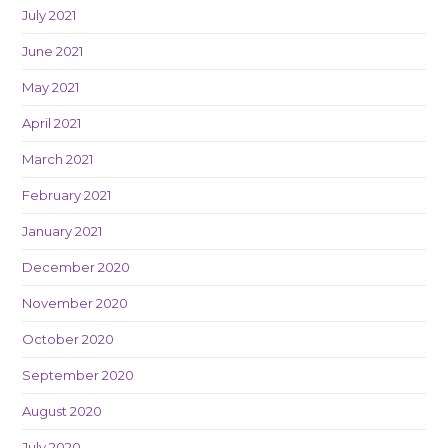
July 2021
June 2021
May 2021
April 2021
March 2021
February 2021
January 2021
December 2020
November 2020
October 2020
September 2020
August 2020
July 2020