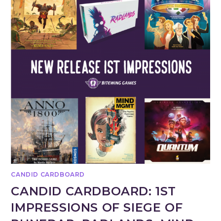
CANDID CARDBOARD
CANDID CARDBOARD: 1ST
IMPRESSIONS OF SIEGE OF