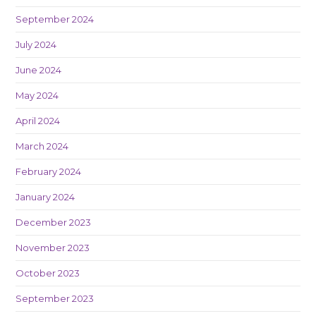
September 2024
July 2024
June 2024
May 2024
April 2024
March 2024
February 2024
January 2024
December 2023
November 2023
October 2023
September 2023