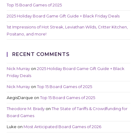
Top 15 Board Games of 2025
2025 Holiday Board Game Gift Guide + Black Friday Deals
1st Impressions of Hot Streak, Leviathan Wilds, Critter Kitchen,
Positano, and more!
RECENT COMMENTS
Nick Murray
on
2025 Holiday Board Game Gift Guide + Black
Friday Deals
Nick Murray
on
Top 15 Board Games of 2025
AegisDarque
on
Top 15 Board Games of 2025
Theodore M. Brady
on
The State of Tariffs & Crowdfunding for
Board Games
Luke
on
Most Anticipated Board Games of 2026