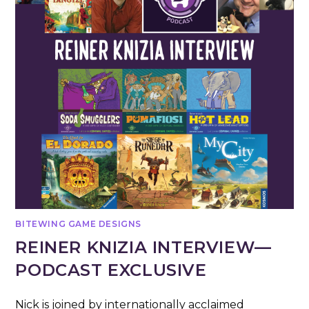
BITEWING GAME DESIGNS
REINER KNIZIA INTERVIEW—
PODCAST EXCLUSIVE
Nick is joined by internationally acclaimed