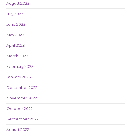
August 2023
July 2023
June 2023
May 2023
April 2023
March 2023
February 2023
January 2023
December 2022
November 2022
October 2022
September 2022
August 2022