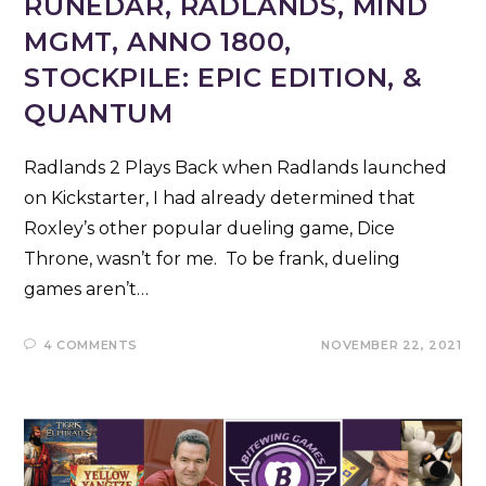
RUNEDAR, RADLANDS, MIND
MGMT, ANNO 1800,
STOCKPILE: EPIC EDITION, &
QUANTUM
Radlands 2 Plays Back when Radlands launched
on Kickstarter, I had already determined that
Roxley’s other popular dueling game, Dice
Throne, wasn’t for me. To be frank, dueling
games aren’t…
4 COMMENTS
NOVEMBER 22, 2021