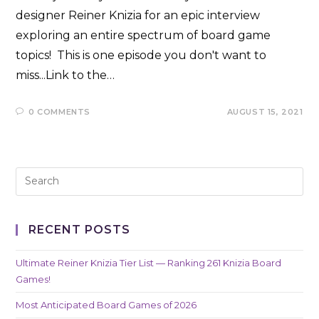
designer Reiner Knizia for an epic interview
exploring an entire spectrum of board game
topics! This is one episode you don't want to
miss...Link to the…
0 COMMENTS
AUGUST 15, 2021
RECENT POSTS
Ultimate Reiner Knizia Tier List — Ranking 261 Knizia Board
Games!
Most Anticipated Board Games of 2026