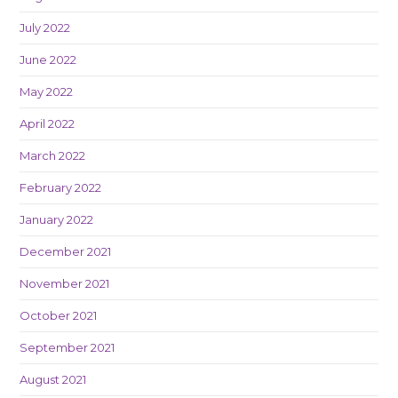
July 2022
June 2022
May 2022
April 2022
March 2022
February 2022
January 2022
December 2021
November 2021
October 2021
September 2021
August 2021