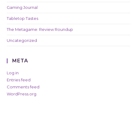
Gaming Journal
Tabletop Tastes
The Metagame: Review Roundup
Uncategorized
META
Log in
Entries feed
Comments feed
WordPress.org