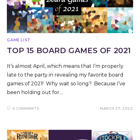
GAME LIST
TOP 15 BOARD GAMES OF 2021
It’s almost April, which means that I’m properly
late to the party in revealing my favorite board
games of 2021! Why wait so long? Because I’ve
been holding out for…
4 COMMENTS
MARCH 27, 2022