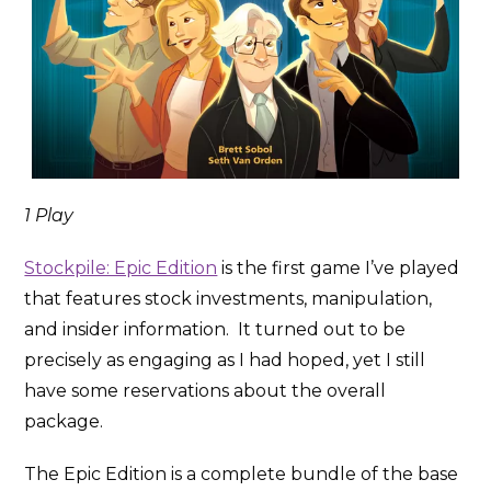
1 Play
Stockpile: Epic Edition
is the first game I’ve played
that features stock investments, manipulation,
and insider information. It turned out to be
precisely as engaging as I had hoped, yet I still
have some reservations about the overall
package.
The Epic Edition is a complete bundle of the base