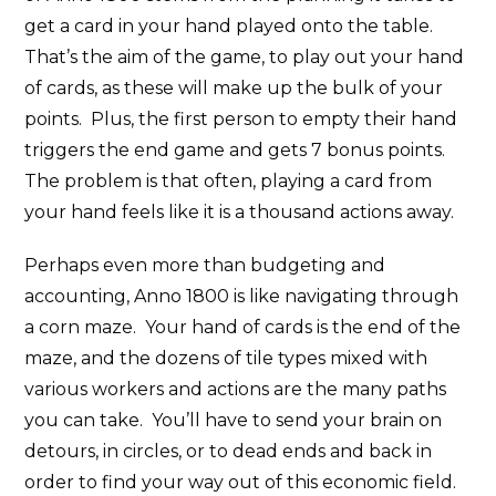
get a card in your hand played onto the table.
That’s the aim of the game, to play out your hand
of cards, as these will make up the bulk of your
points. Plus, the first person to empty their hand
triggers the end game and gets 7 bonus points.
The problem is that often, playing a card from
your hand feels like it is a thousand actions away.
Perhaps even more than budgeting and
accounting, Anno 1800 is like navigating through
a corn maze. Your hand of cards is the end of the
maze, and the dozens of tile types mixed with
various workers and actions are the many paths
you can take. You’ll have to send your brain on
detours, in circles, or to dead ends and back in
order to find your way out of this economic field.