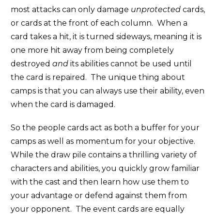
most attacks can only damage
unprotected
cards,
or cards at the front of each column. When a
card takes a hit, it is turned sideways, meaning it is
one more hit away from being completely
destroyed
and
its abilities cannot be used until
the card is repaired. The unique thing about
camps is that you can always use their ability, even
when the card is damaged.
So the people cards act as both a buffer for your
camps as well as momentum for your objective.
While the draw pile contains a thrilling variety of
characters and abilities, you quickly grow familiar
with the cast and then learn how use them to
your advantage or defend against them from
your opponent. The event cards are equally