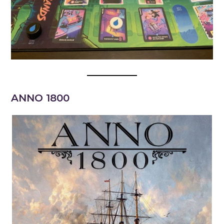
ANNO 1800