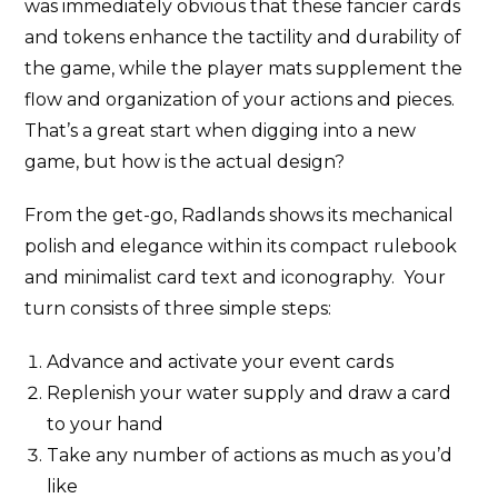
was immediately obvious that these fancier cards
and tokens enhance the tactility and durability of
the game, while the player mats supplement the
flow and organization of your actions and pieces.
That’s a great start when digging into a new
game, but how is the actual design?
From the get-go, Radlands shows its mechanical
polish and elegance within its compact rulebook
and minimalist card text and iconography. Your
turn consists of three simple steps:
Advance and activate your event cards
Replenish your water supply and draw a card
to your hand
Take any number of actions as much as you’d
like