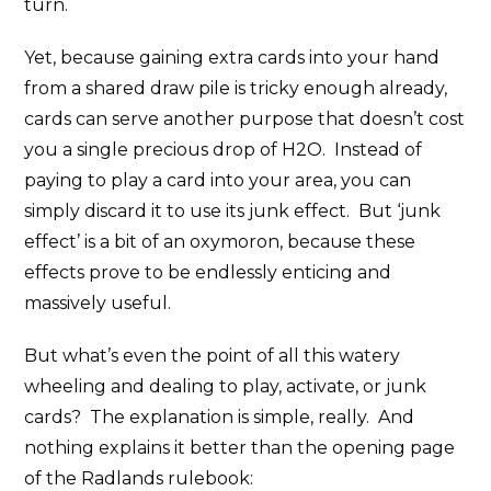
turn.
Yet, because gaining extra cards into your hand
from a shared draw pile is tricky enough already,
cards can serve another purpose that doesn’t cost
you a single precious drop of H2O. Instead of
paying to play a card into your area, you can
simply discard it to use its junk effect. But ‘junk
effect’ is a bit of an oxymoron, because these
effects prove to be endlessly enticing and
massively useful.
But what’s even the point of all this watery
wheeling and dealing to play, activate, or junk
cards? The explanation is simple, really. And
nothing explains it better than the opening page
of the Radlands rulebook: