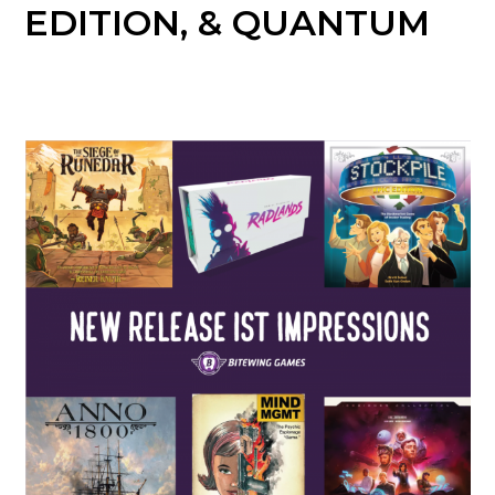
EDITION, & QUANTUM