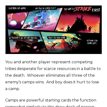
You and another player represent competing
tribes desperate for scarce resources in a battle to
the death. Whoever eliminates all three of the
enemy’s camps wins. And boy does it hurt to lose
a camp.
Camps are powerful starting cards the function
somewhat similarly to the draw deck of person