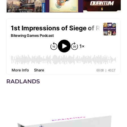
RADLANDS