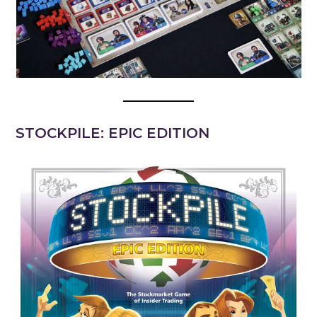
STOCKPILE: EPIC EDITION