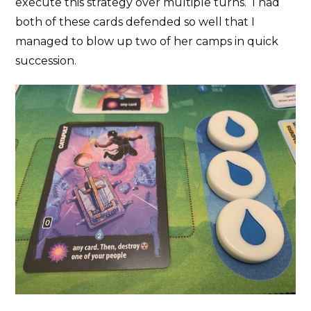
execute this strategy over multiple turns. I had
both of these cards defended so well that I
managed to blow up two of her camps in quick
succession.