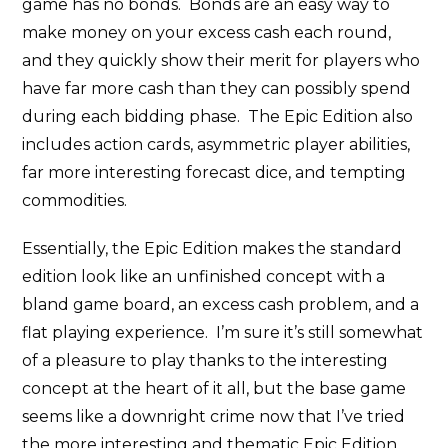
game has no bonds. Bonds are an easy way to
make money on your excess cash each round,
and they quickly show their merit for players who
have far more cash than they can possibly spend
during each bidding phase. The Epic Edition also
includes action cards, asymmetric player abilities,
far more interesting forecast dice, and tempting
commodities.
Essentially, the Epic Edition makes the standard
edition look like an unfinished concept with a
bland game board, an excess cash problem, and a
flat playing experience. I’m sure it’s still somewhat
of a pleasure to play thanks to the interesting
concept at the heart of it all, but the base game
seems like a downright crime now that I’ve tried
the more interesting and thematic Epic Edition.