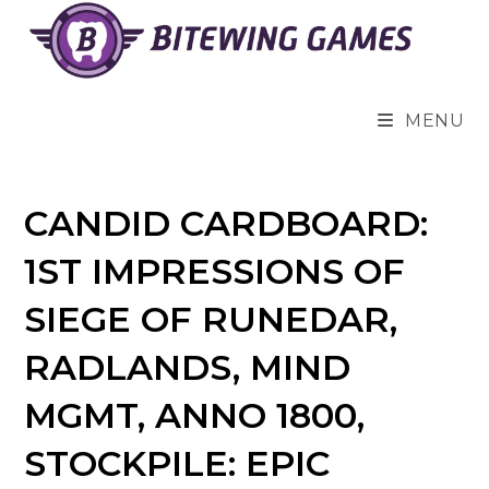
Skip
to
content
MENU
CANDID CARDBOARD:
1ST IMPRESSIONS OF
SIEGE OF RUNEDAR,
RADLANDS, MIND
MGMT, ANNO 1800,
STOCKPILE: EPIC