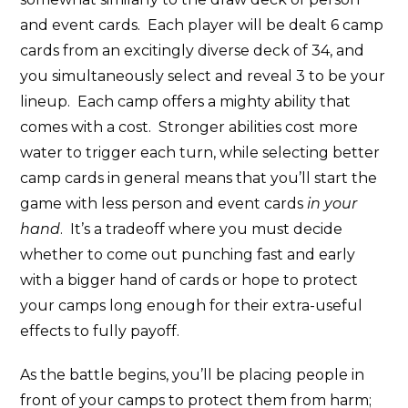
and event cards. Each player will be dealt 6 camp
cards from an excitingly diverse deck of 34, and
you simultaneously select and reveal 3 to be your
lineup. Each camp offers a mighty ability that
comes with a cost. Stronger abilities cost more
water to trigger each turn, while selecting better
camp cards in general means that you’ll start the
game with less person and event cards
in your
hand
. It’s a tradeoff where you must decide
whether to come out punching fast and early
with a bigger hand of cards or hope to protect
your camps long enough for their extra-useful
effects to fully payoff.
As the battle begins, you’ll be placing people in
front of your camps to protect them from harm;