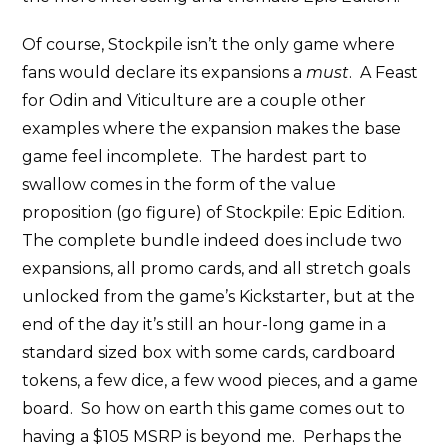
Of course, Stockpile isn’t the only game where
fans would declare its expansions a
must
. A Feast
for Odin and Viticulture are a couple other
examples where the expansion makes the base
game feel incomplete. The hardest part to
swallow comes in the form of the value
proposition (go figure) of Stockpile: Epic Edition.
The complete bundle indeed does include two
expansions, all promo cards, and all stretch goals
unlocked from the game’s Kickstarter, but at the
end of the day it’s still an hour-long game in a
standard sized box with some cards, cardboard
tokens, a few dice, a few wood pieces, and a game
board. So how on earth this game comes out to
having a $105 MSRP is beyond me. Perhaps the