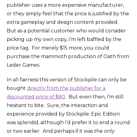
publisher uses a more expensive manufacturer,
or they simply feel that the price is justified by the
extra gameplay and design content provided.
But as a potential customer who would consider
picking up my own copy, I’m left baffled by the
price tag. For merely $15 more, you could
purchase the mammoth production of Oath from
Leder Games.
In all fairness this version of Stockpile can only be
bought
directly from the publisher for a
discounted price of $80
. But even then, I’m still
hesitant to bite. Sure, the interaction and
experience provided by Stockpile: Epic Edition
was splendid, although I’d prefer it to end a round
or two earlier. And perhaps if it was the only