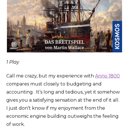
1 Play
Call me crazy, but my experience with
Anno 1800
compares must closely to budgeting and
accounting. It’s long and tedious, yet it somehow
gives you a satisfying sensation at the end of it all.
I just don’t know if my enjoyment from the
economic engine building outweighs the feeling
of work.