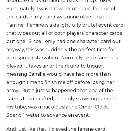
a couple cards in hand to back him up. Yikes.
Fortunately, I was not without hope, for one of
the cards in my hand was none other than
Famine. Famine is a delightfully brutal event card
that wipes out all of both players’ character cards
but one. Since I only had one character card out
anyway, this was suddenly the perfect time for
widespread starvation. Normally, once famine is
played, it takes an entire round to trigger,
meaning Camille would have had more than
enough time to finish me off before losing her
army. But it just so happened that one of the
camps I had drafted, the only surviving camp in
my tribe, was miraculously the Omen Clock.
Spend 1 water to advance an event.
And just like that, I played the famine card,