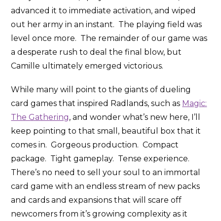
advanced it to immediate activation, and wiped
out her army in an instant. The playing field was
level once more. The remainder of our game was
a desperate rush to deal the final blow, but
Camille ultimately emerged victorious.
While many will point to the giants of dueling
card games that inspired Radlands, such as
Magic:
The Gathering
, and wonder what’s new here, I’ll
keep pointing to that small, beautiful box that it
comes in. Gorgeous production. Compact
package. Tight gameplay. Tense experience.
There’s no need to sell your soul to an immortal
card game with an endless stream of new packs
and cards and expansions that will scare off
newcomers from it’s growing complexity as it