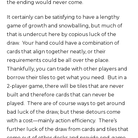
the ending would never come.
It certainly can be satisfying to have a lengthy
game of growth and snowballing, but much of
that is undercut here by copious luck of the
draw. Your hand could have a combination of
cards that align together neatly, or their
requirements could be all over the place.
Thankfully, you can trade with other players and
borrow their tiles to get what you need. But in a
2-player game, there will be tiles that are never
built and therefore cards that can never be
played. There are of course ways to get around
bad luck of the draw, but these detours come
with a cost—mainly action efficiency. There’s
further luck of the draw from cards and tiles that
come out of other decks and provide end-game