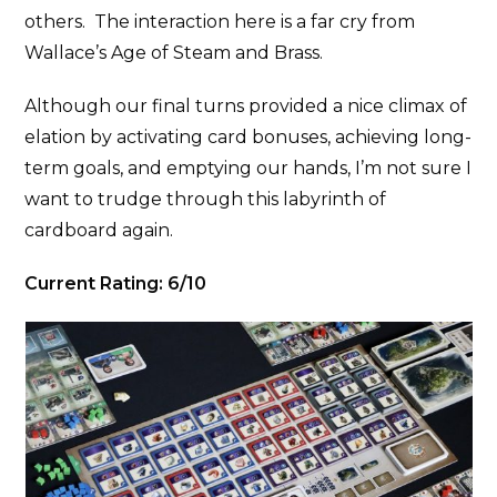
others. The interaction here is a far cry from
Wallace’s Age of Steam and Brass.
Although our final turns provided a nice climax of
elation by activating card bonuses, achieving long-
term goals, and emptying our hands, I’m not sure I
want to trudge through this labyrinth of
cardboard again.
Current Rating: 6/10