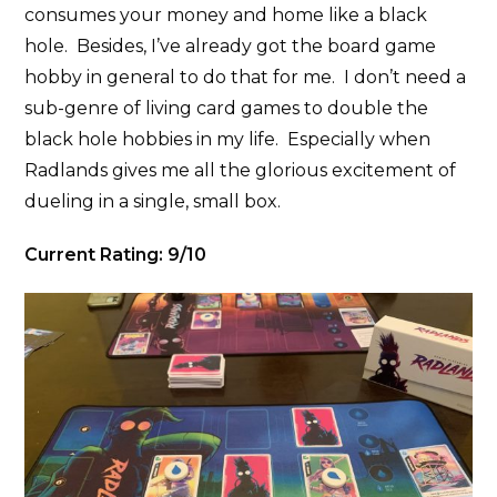
consumes your money and home like a black
hole. Besides, I’ve already got the board game
hobby in general to do that for me. I don’t need a
sub-genre of living card games to double the
black hole hobbies in my life. Especially when
Radlands gives me all the glorious excitement of
dueling in a single, small box.
Current Rating: 9/10