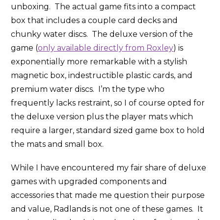
unboxing. The actual game fits into a compact
box that includes a couple card decks and
chunky water discs. The deluxe version of the
game (
only available directly from Roxley
) is
exponentially more remarkable with a stylish
magnetic box, indestructible plastic cards, and
premium water discs. I’m the type who
frequently lacks restraint, so I of course opted for
the deluxe version plus the player mats which
require a larger, standard sized game box to hold
the mats and small box.
While I have encountered my fair share of deluxe
games with upgraded components and
accessories that made me question their purpose
and value, Radlands is not one of these games. It