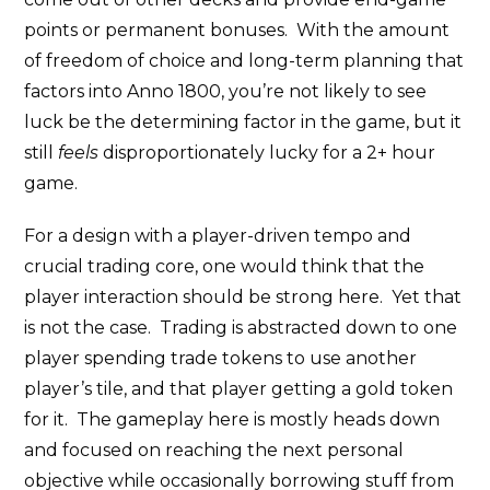
points or permanent bonuses. With the amount
of freedom of choice and long-term planning that
factors into Anno 1800, you’re not likely to see
luck be the determining factor in the game, but it
still
feels
disproportionately lucky for a 2+ hour
game.
For a design with a player-driven tempo and
crucial trading core, one would think that the
player interaction should be strong here. Yet that
is not the case. Trading is abstracted down to one
player spending trade tokens to use another
player’s tile, and that player getting a gold token
for it. The gameplay here is mostly heads down
and focused on reaching the next personal
objective while occasionally borrowing stuff from