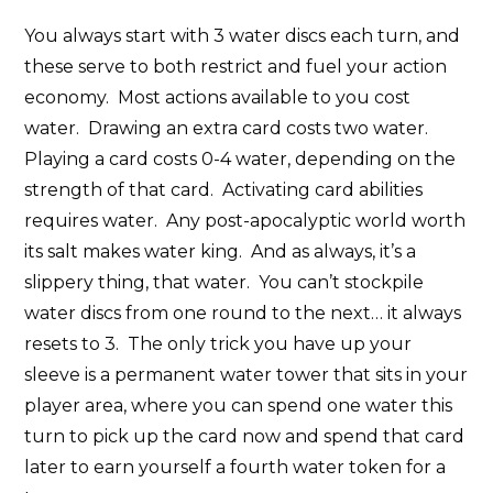
You always start with 3 water discs each turn, and
these serve to both restrict and fuel your action
economy. Most actions available to you cost
water. Drawing an extra card costs two water.
Playing a card costs 0-4 water, depending on the
strength of that card. Activating card abilities
requires water. Any post-apocalyptic world worth
its salt makes water king. And as always, it’s a
slippery thing, that water. You can’t stockpile
water discs from one round to the next… it always
resets to 3. The only trick you have up your
sleeve is a permanent water tower that sits in your
player area, where you can spend one water this
turn to pick up the card now and spend that card
later to earn yourself a fourth water token for a