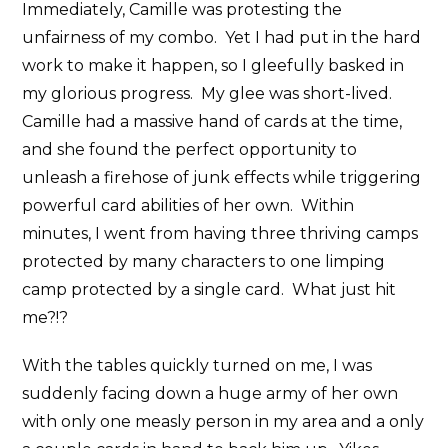
Immediately, Camille was protesting the
unfairness of my combo. Yet I had put in the hard
work to make it happen, so I gleefully basked in
my glorious progress. My glee was short-lived.
Camille had a massive hand of cards at the time,
and she found the perfect opportunity to
unleash a firehose of junk effects while triggering
powerful card abilities of her own. Within
minutes, I went from having three thriving camps
protected by many characters to one limping
camp protected by a single card. What just hit
me?!?
With the tables quickly turned on me, I was
suddenly facing down a huge army of her own
with only one measly person in my area and a only