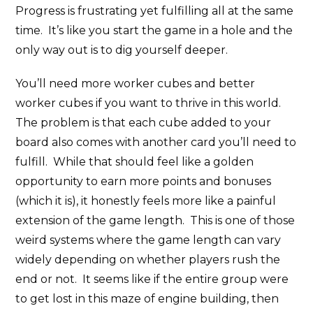
Progress is frustrating yet fulfilling all at the same
time. It’s like you start the game in a hole and the
only way out is to dig yourself deeper.
You’ll need more worker cubes and better
worker cubes if you want to thrive in this world.
The problem is that each cube added to your
board also comes with another card you’ll need to
fulfill. While that should feel like a golden
opportunity to earn more points and bonuses
(which it is), it honestly feels more like a painful
extension of the game length. This is one of those
weird systems where the game length can vary
widely depending on whether players rush the
end or not. It seems like if the entire group were
to get lost in this maze of engine building, then