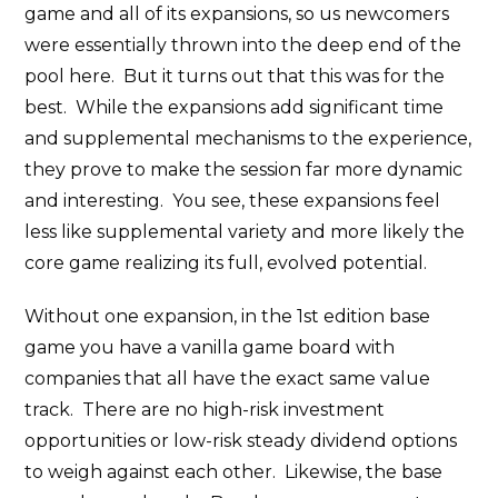
game and all of its expansions, so us newcomers
were essentially thrown into the deep end of the
pool here. But it turns out that this was for the
best. While the expansions add significant time
and supplemental mechanisms to the experience,
they prove to make the session far more dynamic
and interesting. You see, these expansions feel
less like supplemental variety and more likely the
core game realizing its full, evolved potential.
Without one expansion, in the 1st edition base
game you have a vanilla game board with
companies that all have the exact same value
track. There are no high-risk investment
opportunities or low-risk steady dividend options
to weigh against each other. Likewise, the base