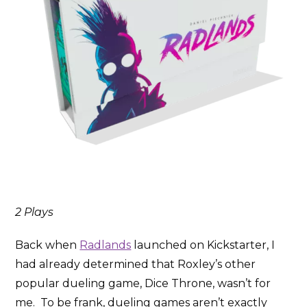
2 Plays
Back when
Radlands
launched on Kickstarter, I
had already determined that Roxley’s other
popular dueling game, Dice Throne, wasn’t for
me. To be frank, dueling games aren’t exactly