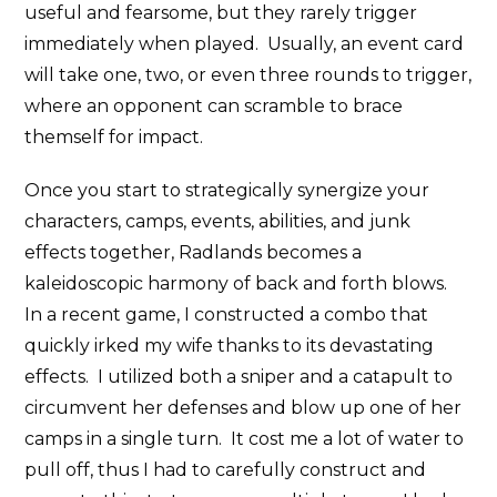
useful and fearsome, but they rarely trigger
immediately when played. Usually, an event card
will take one, two, or even three rounds to trigger,
where an opponent can scramble to brace
themself for impact.
Once you start to strategically synergize your
characters, camps, events, abilities, and junk
effects together, Radlands becomes a
kaleidoscopic harmony of back and forth blows.
In a recent game, I constructed a combo that
quickly irked my wife thanks to its devastating
effects. I utilized both a sniper and a catapult to
circumvent her defenses and blow up one of her
camps in a single turn. It cost me a lot of water to
pull off, thus I had to carefully construct and