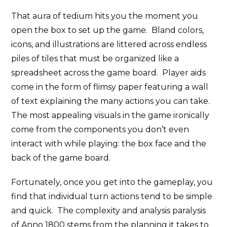
That aura of tedium hits you the moment you
open the box to set up the game. Bland colors,
icons, and illustrations are littered across endless
piles of tiles that must be organized like a
spreadsheet across the game board. Player aids
come in the form of flimsy paper featuring a wall
of text explaining the many actions you can take.
The most appealing visuals in the game ironically
come from the components you don’t even
interact with while playing: the box face and the
back of the game board.
Fortunately, once you get into the gameplay, you
find that individual turn actions tend to be simple
and quick. The complexity and analysis paralysis
of Anno 1800 stems from the planning it takes to