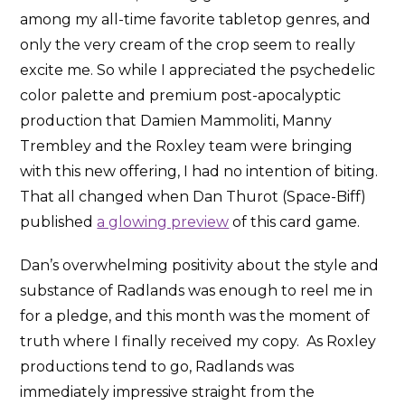
among my all-time favorite tabletop genres, and
only the very cream of the crop seem to really
excite me. So while I appreciated the psychedelic
color palette and premium post-apocalyptic
production that Damien Mammoliti, Manny
Trembley and the Roxley team were bringing
with this new offering, I had no intention of biting.
That all changed when Dan Thurot (Space-Biff)
published
a glowing preview
of this card game.
Dan’s overwhelming positivity about the style and
substance of Radlands was enough to reel me in
for a pledge, and this month was the moment of
truth where I finally received my copy. As Roxley
productions tend to go, Radlands was
immediately impressive straight from the