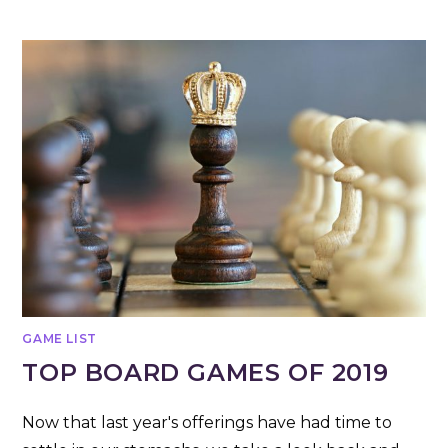
GAME LIST
TOP BOARD GAMES OF 2019
Now that last year's offerings have had time to