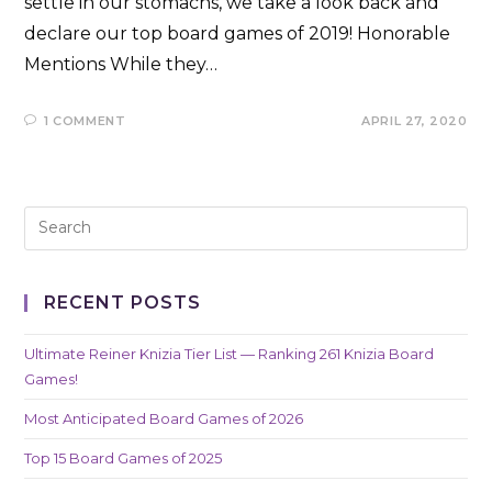
settle in our stomachs, we take a look back and
declare our top board games of 2019! Honorable
Mentions While they…
1 COMMENT
APRIL 27, 2020
RECENT POSTS
Ultimate Reiner Knizia Tier List — Ranking 261 Knizia Board
Games!
Most Anticipated Board Games of 2026
Top 15 Board Games of 2025