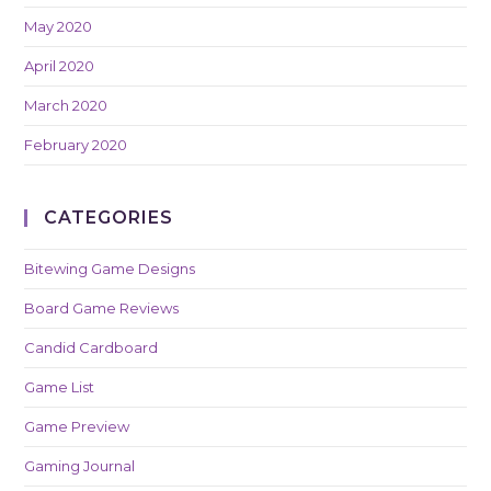
May 2020
April 2020
March 2020
February 2020
CATEGORIES
Bitewing Game Designs
Board Game Reviews
Candid Cardboard
Game List
Game Preview
Gaming Journal