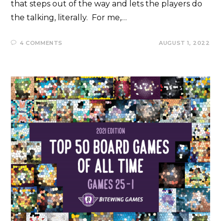
that steps out of the way and lets the players do
the talking, literally. For me,…
4 COMMENTS
AUGUST 1, 2022