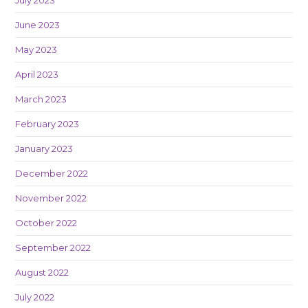
June 2023
May 2023
April 2023
March 2023
February 2023
January 2023
December 2022
November 2022
October 2022
September 2022
August 2022
July 2022