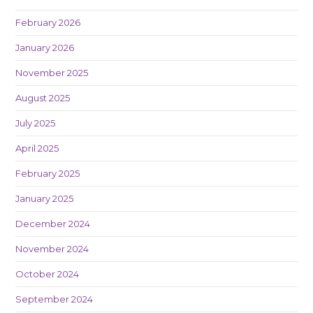
February 2026
January 2026
November 2025
August 2025
July 2025
April 2025
February 2025
January 2025
December 2024
November 2024
October 2024
September 2024