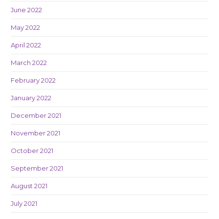
June 2022
May 2022
April 2022
March 2022
February 2022
January 2022
December 2021
November 2021
October 2021
September 2021
August 2021
July 2021