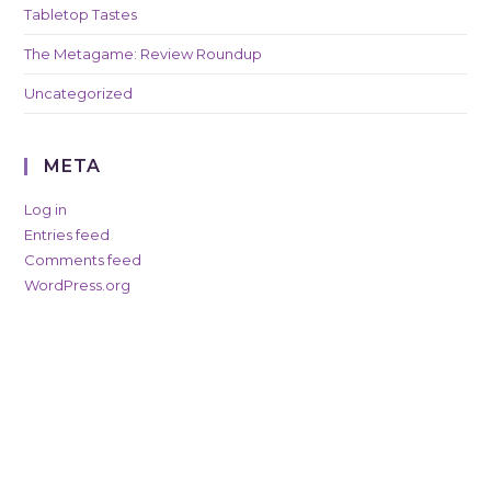
Tabletop Tastes
The Metagame: Review Roundup
Uncategorized
META
Log in
Entries feed
Comments feed
WordPress.org