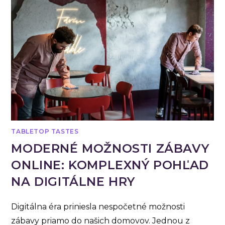
TABLETOP TASTES
MODERNÉ MOŽNOSTI ZÁBAVY
ONLINE: KOMPLEXNÝ POHĽAD
NA DIGITÁLNE HRY
Digitálna éra priniesla nespočetné možnosti
zábavy priamo do našich domovov. Jednou z