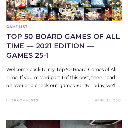
GAME LIST
TOP 50 BOARD GAMES OF ALL
TIME — 2021 EDITION —
GAMES 25-1
Welcome back to my Top 50 Board Games of All
Time! If you missed part 1 of this post, then head
on over and check out games 50-26. Today, we'll…
39 COMMENTS
APRIL 25, 2021