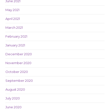
June 2021
May 2021
April 2021
March 2021
February 2021
January 2021
December 2020
November 2020
October 2020
September 2020
August 2020
July 2020
June 2020