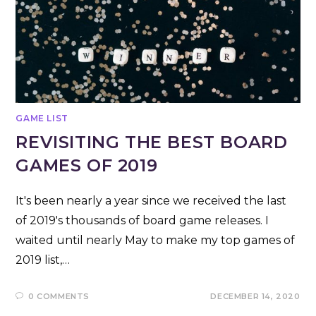
GAME LIST
REVISITING THE BEST BOARD
GAMES OF 2019
It's been nearly a year since we received the last
of 2019's thousands of board game releases. I
waited until nearly May to make my top games of
2019 list,…
0 COMMENTS
DECEMBER 14, 2020