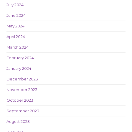
July 2024
June 2024
May 2024
April 2024
March 2024
February 2024
January 2024
December 2023
November 2023
October 2023
September 2023
August 2023
July 2023