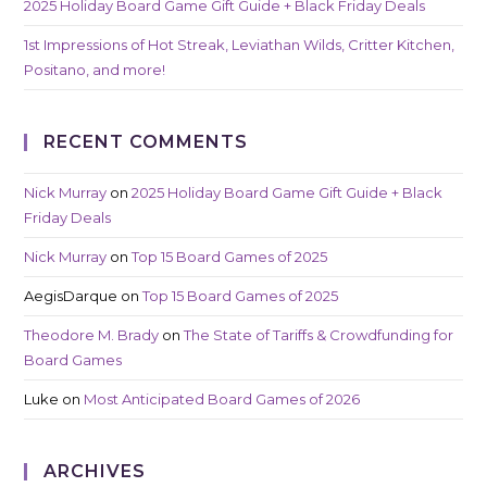
2025 Holiday Board Game Gift Guide + Black Friday Deals
1st Impressions of Hot Streak, Leviathan Wilds, Critter Kitchen,
Positano, and more!
RECENT COMMENTS
Nick Murray
on
2025 Holiday Board Game Gift Guide + Black
Friday Deals
Nick Murray
on
Top 15 Board Games of 2025
AegisDarque
on
Top 15 Board Games of 2025
Theodore M. Brady
on
The State of Tariffs & Crowdfunding for
Board Games
Luke
on
Most Anticipated Board Games of 2026
ARCHIVES