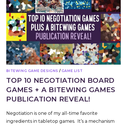
BITEWING GAME DESIGNS
/
GAME LIST
TOP 10 NEGOTIATION BOARD
GAMES + A BITEWING GAMES
PUBLICATION REVEAL!
Negotiation is one of my all-time favorite
ingredients in tabletop games. It’s a mechanism