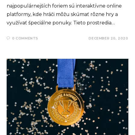
najpopulárnejších foriem sú interaktívne online
platformy, kde hráči môžu skúmať rôzne hry a
využívať špeciálne ponuky. Tieto prostredia…
0 COMMENTS
DECEMBER 20, 2020