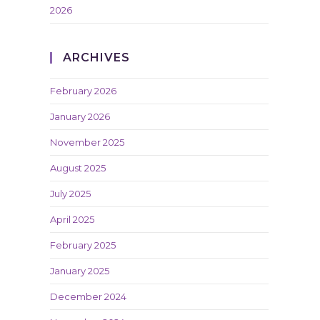
2026
ARCHIVES
February 2026
January 2026
November 2025
August 2025
July 2025
April 2025
February 2025
January 2025
December 2024