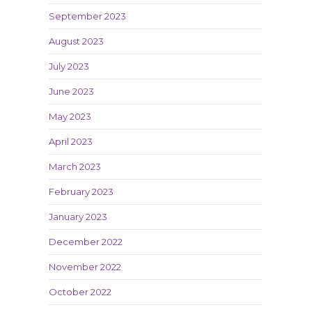
September 2023
August 2023
July 2023
June 2023
May 2023
April 2023
March 2023
February 2023
January 2023
December 2022
November 2022
October 2022