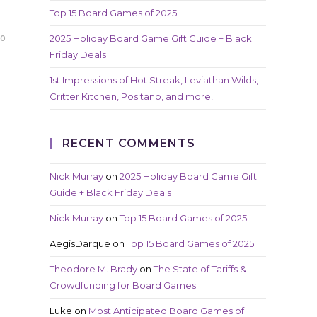
Top 15 Board Games of 2025
2025 Holiday Board Game Gift Guide + Black
20
Friday Deals
1st Impressions of Hot Streak, Leviathan Wilds,
Critter Kitchen, Positano, and more!
RECENT COMMENTS
Nick Murray
on
2025 Holiday Board Game Gift
Guide + Black Friday Deals
Nick Murray
on
Top 15 Board Games of 2025
AegisDarque
on
Top 15 Board Games of 2025
Theodore M. Brady
on
The State of Tariffs &
Crowdfunding for Board Games
Luke
on
Most Anticipated Board Games of