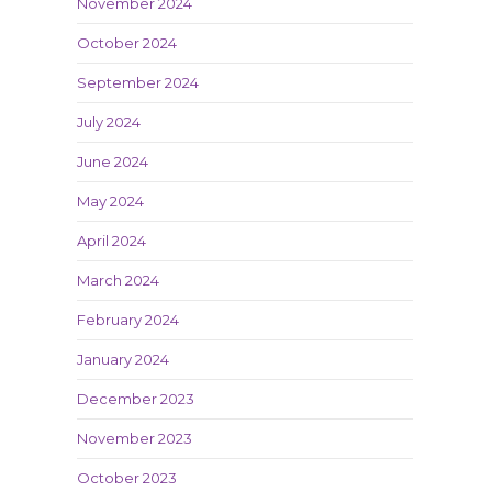
November 2024
October 2024
September 2024
July 2024
June 2024
May 2024
April 2024
March 2024
February 2024
January 2024
December 2023
November 2023
October 2023