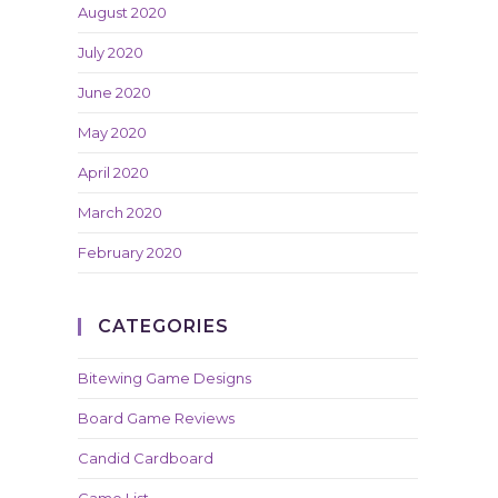
August 2020
July 2020
June 2020
May 2020
April 2020
March 2020
February 2020
CATEGORIES
Bitewing Game Designs
Board Game Reviews
Candid Cardboard