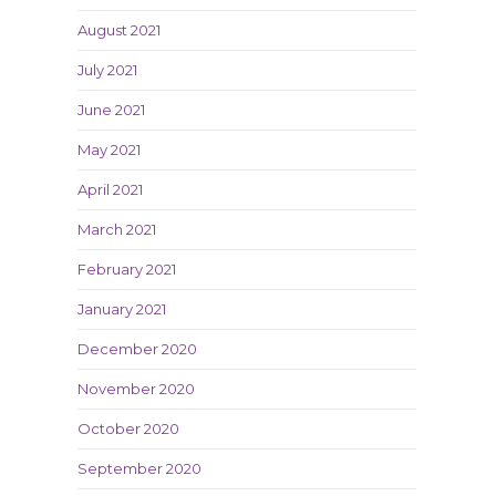
August 2021
July 2021
June 2021
May 2021
April 2021
March 2021
February 2021
January 2021
December 2020
November 2020
October 2020
September 2020