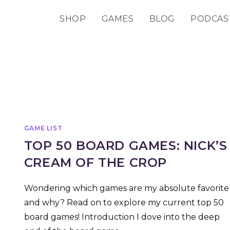
SHOP
GAMES
BLOG
PODCAS
GAME LIST
TOP 50 BOARD GAMES: NICK’S
CREAM OF THE CROP
Wondering which games are my absolute favorite
and why? Read on to explore my current top 50
board games! Introduction I dove into the deep