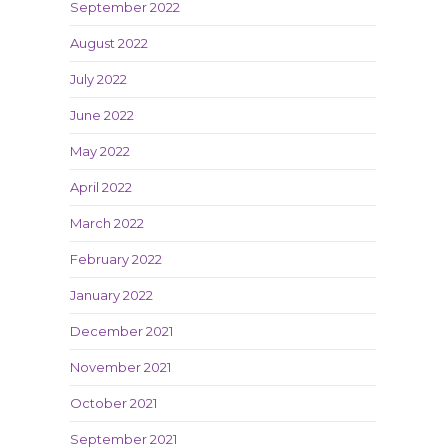
September 2022
August 2022
July 2022
June 2022
May 2022
April 2022
March 2022
February 2022
January 2022
December 2021
November 2021
October 2021
September 2021