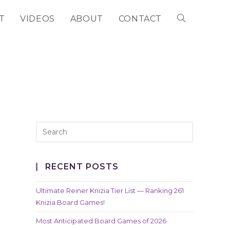
T
VIDEOS
ABOUT
CONTACT
TOGGLE
WEBSITE
SEARCH
RECENT POSTS
Ultimate Reiner Knizia Tier List — Ranking 261
Knizia Board Games!
Most Anticipated Board Games of 2026