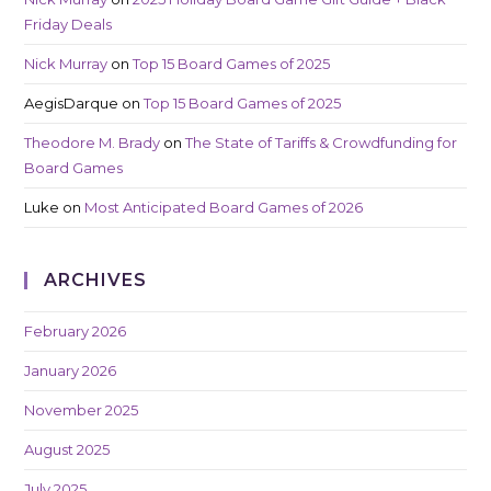
Friday Deals
Nick Murray
on
Top 15 Board Games of 2025
AegisDarque
on
Top 15 Board Games of 2025
Theodore M. Brady
on
The State of Tariffs & Crowdfunding for
Board Games
Luke
on
Most Anticipated Board Games of 2026
ARCHIVES
February 2026
January 2026
November 2025
August 2025
July 2025