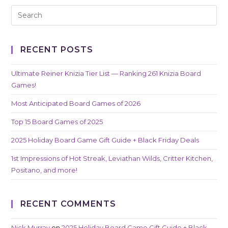
RECENT POSTS
Ultimate Reiner Knizia Tier List — Ranking 261 Knizia Board
Games!
Most Anticipated Board Games of 2026
Top 15 Board Games of 2025
2025 Holiday Board Game Gift Guide + Black Friday Deals
1st Impressions of Hot Streak, Leviathan Wilds, Critter Kitchen,
Positano, and more!
RECENT COMMENTS
Nick Murray
on
2025 Holiday Board Game Gift Guide + Black