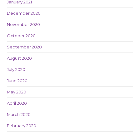
January 2021
December 2020
November 2020
October 2020
September 2020
August 2020
July 2020
June 2020
May 2020
April 2020
March 2020
February 2020