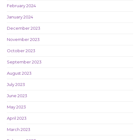
February 2024
January 2024
December 2023
November 2023
October 2023
September 2023
August 2023
July 2023
June 2023
May 2023
April 2023
March 2023