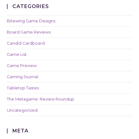
CATEGORIES
Bitewing Game Designs
Board Game Reviews
Candid Cardboard
Game List
Game Preview
Gaming Journal
Tabletop Tastes
The Metagame: Review Roundup
Uncategorized
META