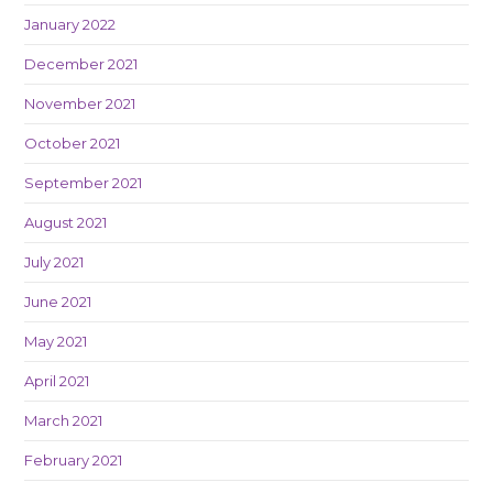
January 2022
December 2021
November 2021
October 2021
September 2021
August 2021
July 2021
June 2021
May 2021
April 2021
March 2021
February 2021