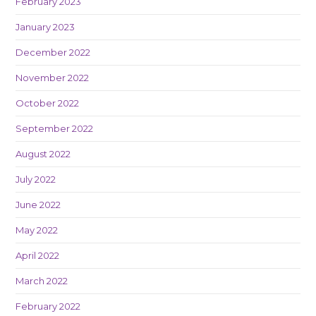
February 2023
January 2023
December 2022
November 2022
October 2022
September 2022
August 2022
July 2022
June 2022
May 2022
April 2022
March 2022
February 2022