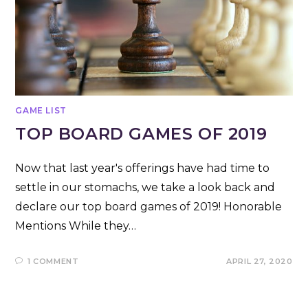
GAME LIST
TOP BOARD GAMES OF 2019
Now that last year's offerings have had time to
settle in our stomachs, we take a look back and
declare our top board games of 2019! Honorable
Mentions While they…
1 COMMENT
APRIL 27, 2020