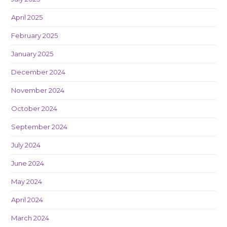
April 2025
February 2025
January 2025
December 2024
November 2024
October 2024
September 2024
July 2024
June 2024
May 2024
April 2024
March 2024