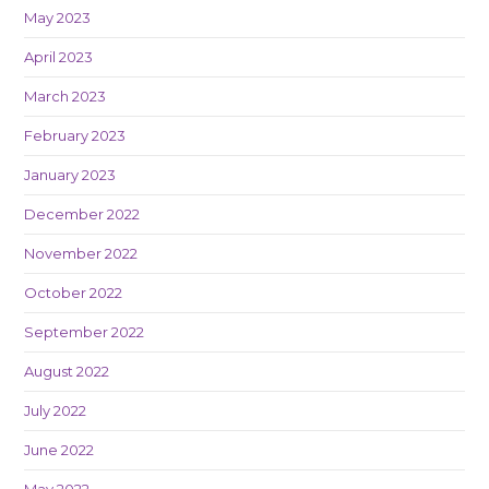
May 2023
April 2023
March 2023
February 2023
January 2023
December 2022
November 2022
October 2022
September 2022
August 2022
July 2022
June 2022
May 2022