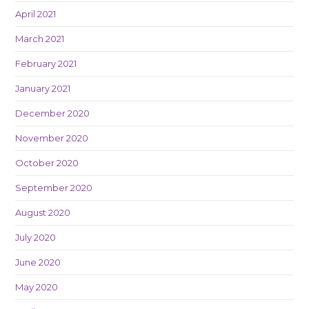
April 2021
March 2021
February 2021
January 2021
December 2020
November 2020
October 2020
September 2020
August 2020
July 2020
June 2020
May 2020