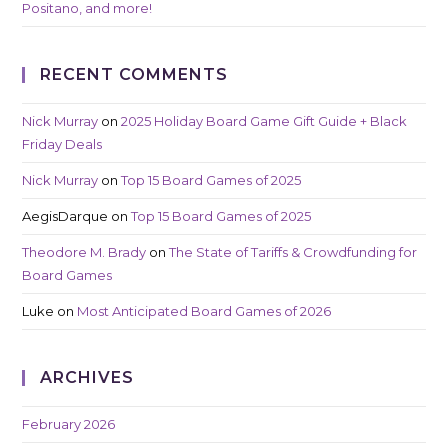
Positano, and more!
RECENT COMMENTS
Nick Murray
on
2025 Holiday Board Game Gift Guide + Black
Friday Deals
Nick Murray
on
Top 15 Board Games of 2025
AegisDarque
on
Top 15 Board Games of 2025
Theodore M. Brady
on
The State of Tariffs & Crowdfunding for
Board Games
Luke
on
Most Anticipated Board Games of 2026
ARCHIVES
February 2026