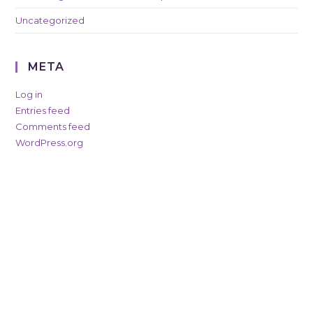
Uncategorized
META
Log in
Entries feed
Comments feed
WordPress.org