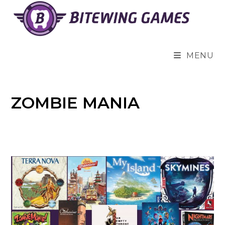
Skip
to
content
MENU
ZOMBIE MANIA