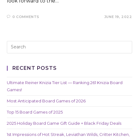
look forward to the…
0 COMMENTS
JUNE 19, 2022
RECENT POSTS
Ultimate Reiner Knizia Tier List — Ranking 261 Knizia Board
Games!
Most Anticipated Board Games of 2026
Top 15 Board Games of 2025
2025 Holiday Board Game Gift Guide + Black Friday Deals
1st Impressions of Hot Streak, Leviathan Wilds, Critter Kitchen,