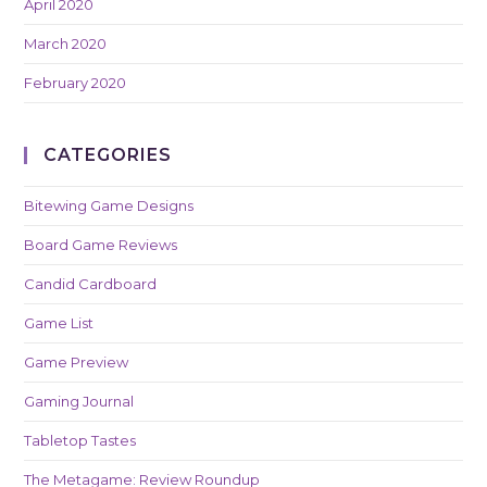
April 2020
March 2020
February 2020
CATEGORIES
Bitewing Game Designs
Board Game Reviews
Candid Cardboard
Game List
Game Preview
Gaming Journal
Tabletop Tastes
The Metagame: Review Roundup