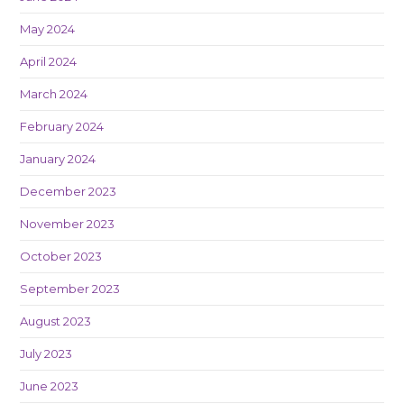
May 2024
April 2024
March 2024
February 2024
January 2024
December 2023
November 2023
October 2023
September 2023
August 2023
July 2023
June 2023