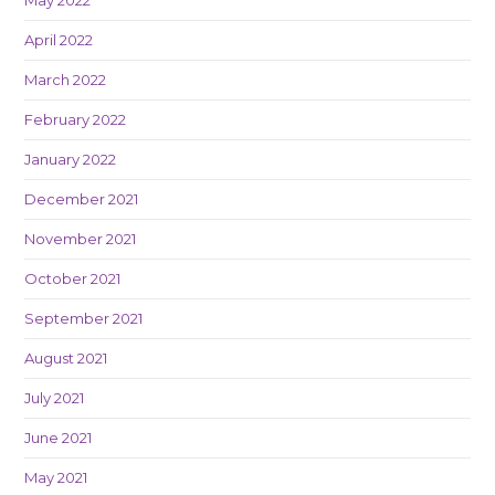
April 2022
March 2022
February 2022
January 2022
December 2021
November 2021
October 2021
September 2021
August 2021
July 2021
June 2021
May 2021