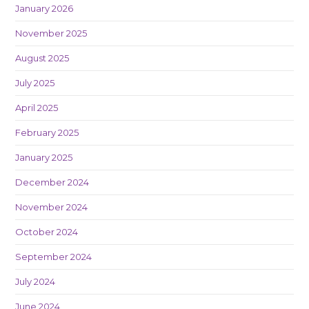
January 2026
November 2025
August 2025
July 2025
April 2025
February 2025
January 2025
December 2024
November 2024
October 2024
September 2024
July 2024
June 2024