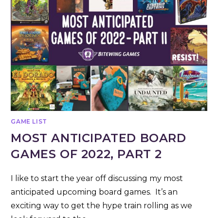
GAME LIST
MOST ANTICIPATED BOARD
GAMES OF 2022, PART 2
I like to start the year off discussing my most
anticipated upcoming board games. It’s an
exciting way to get the hype train rolling as we