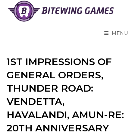
Skip
to
content
MENU
1ST IMPRESSIONS OF
GENERAL ORDERS,
THUNDER ROAD:
VENDETTA,
HAVALANDI, AMUN-RE:
20TH ANNIVERSARY