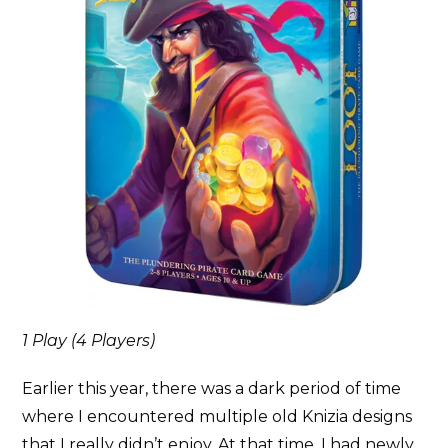
1 Play (4 Players)
Earlier this year, there was a dark period of time
where I encountered multiple old Knizia designs
that I really didn’t enjoy. At that time, I had newly