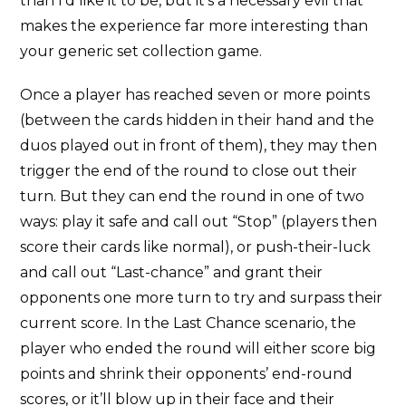
than I’d like it to be, but it’s a necessary evil that
makes the experience far more interesting than
your generic set collection game.
Once a player has reached seven or more points
(between the cards hidden in their hand and the
duos played out in front of them), they may then
trigger the end of the round to close out their
turn. But they can end the round in one of two
ways: play it safe and call out “Stop” (players then
score their cards like normal), or push-their-luck
and call out “Last-chance” and grant their
opponents one more turn to try and surpass their
current score. In the Last Chance scenario, the
player who ended the round will either score big
points and shrink their opponents’ end-round
scores, or it’ll blow up in their face and their