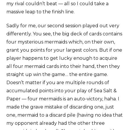
my rival couldn’t beat — all so I could take a
massive leap to the finish line.
Sadly for me, our second session played out very
differently. You see, the big deck of cards contains
four mysterious mermaids which, on their own,
grant you points for your largest colors. But if one
player happens to get lucky enough to acquire
all four mermaid cards into their hand, then they
straight up win the game… the entire game.
Doesn’t matter if you are multiple rounds of
accumulated points into your play of Sea Salt &
Paper — four mermaids is an auto-victory, haha. I
made the grave mistake of discarding one, just
one, mermaid to a discard pile (having no idea that
my opponent already had the other three