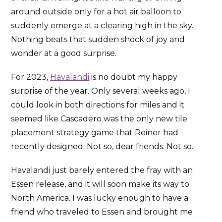
around outside only for a hot air balloon to
suddenly emerge at a clearing high in the sky.
Nothing beats that sudden shock of joy and
wonder at a good surprise.
For 2023,
Havalandi
is no doubt my happy
surprise of the year. Only several weeks ago, I
could look in both directions for miles and it
seemed like Cascadero was the only new tile
placement strategy game that Reiner had
recently designed. Not so, dear friends. Not so.
Havalandi just barely entered the fray with an
Essen release, and it will soon make its way to
North America. I was lucky enough to have a
friend who traveled to Essen and brought me