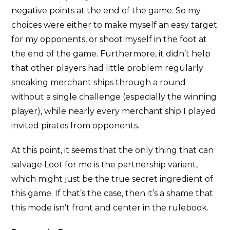
negative points at the end of the game. So my
choices were either to make myself an easy target
for my opponents, or shoot myself in the foot at
the end of the game. Furthermore, it didn’t help
that other players had little problem regularly
sneaking merchant ships through a round
without a single challenge (especially the winning
player), while nearly every merchant ship I played
invited pirates from opponents.
At this point, it seems that the only thing that can
salvage Loot for me is the partnership variant,
which might just be the true secret ingredient of
this game. If that’s the case, then it’s a shame that
this mode isn’t front and center in the rulebook.