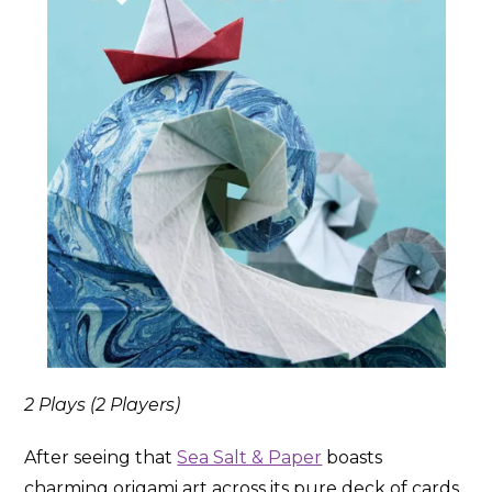
2 Plays (2 Players)
After seeing that
Sea Salt & Paper
boasts
charming origami art across its pure deck of cards,