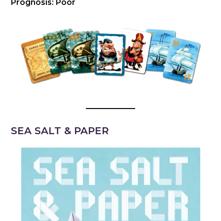
Prognosis: Poor
SEA SALT & PAPER