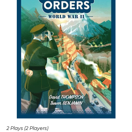
2 Plays (2 Players)