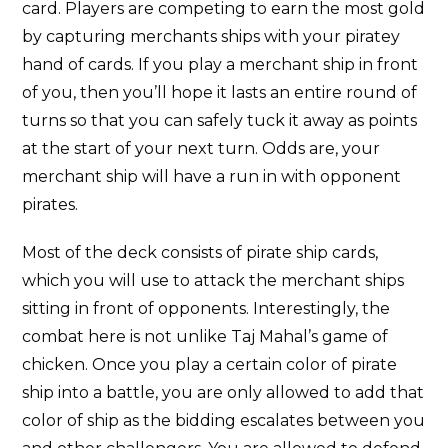
card. Players are competing to earn the most gold
by capturing merchants ships with your piratey
hand of cards. If you play a merchant ship in front
of you, then you’ll hope it lasts an entire round of
turns so that you can safely tuck it away as points
at the start of your next turn. Odds are, your
merchant ship will have a run in with opponent
pirates.
Most of the deck consists of pirate ship cards,
which you will use to attack the merchant ships
sitting in front of opponents. Interestingly, the
combat here is not unlike Taj Mahal’s game of
chicken. Once you play a certain color of pirate
ship into a battle, you are only allowed to add that
color of ship as the bidding escalates between you