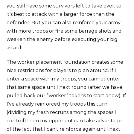
you still have some survivors left to take over, so
it’s best to attack with a larger force than the
defender. But you can also reinforce your army
with more troops or fire some barrage shots and
weaken the enemy before executing your big
assault.
The worker placement foundation creates some
nice restrictions for players to plan around. If I
enter a space with my troops, you cannot enter
that same space until next round (after we have
pulled back our “worker” tokens to start anew). If
I’ve already reinforced my troops this turn
(dividing my fresh recruits among the spaces I
control) then my opponent can take advantage
of the fact that I can’t reinforce again until next