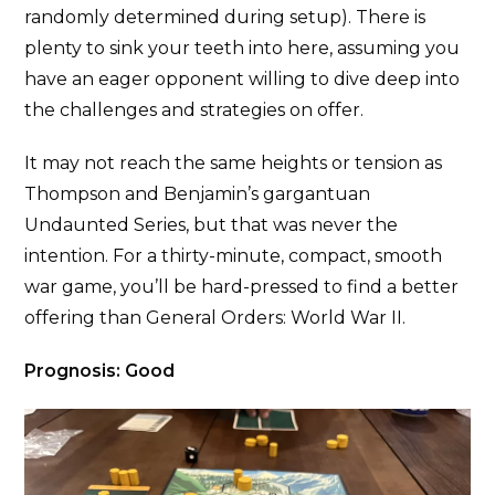
randomly determined during setup). There is
plenty to sink your teeth into here, assuming you
have an eager opponent willing to dive deep into
the challenges and strategies on offer.
It may not reach the same heights or tension as
Thompson and Benjamin’s gargantuan
Undaunted Series, but that was never the
intention. For a thirty-minute, compact, smooth
war game, you’ll be hard-pressed to find a better
offering than General Orders: World War II.
Prognosis: Good