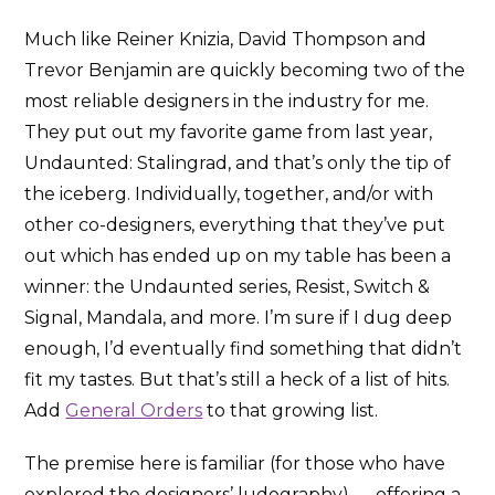
Much like Reiner Knizia, David Thompson and
Trevor Benjamin are quickly becoming two of the
most reliable designers in the industry for me.
They put out my favorite game from last year,
Undaunted: Stalingrad, and that’s only the tip of
the iceberg. Individually, together, and/or with
other co-designers, everything that they’ve put
out which has ended up on my table has been a
winner: the Undaunted series, Resist, Switch &
Signal, Mandala, and more. I’m sure if I dug deep
enough, I’d eventually find something that didn’t
fit my tastes. But that’s still a heck of a list of hits.
Add
General Orders
to that growing list.
The premise here is familiar (for those who have
explored the designers’ ludography) — offering a