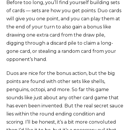
Before too long, you’ll find yourself building sets
of cards — sets are how you get points. Duo cards
will give you one point, and you can play them at
the end of your turn to also gain a bonus like
drawing one extra card from the draw pile,
digging through a discard pile to claim a long-
gone card, or stealing a random card from your
opponent’s hand.
Duos are nice for the bonus action, but the big
points are found with other sets like shells,
penguins, octopi, and more. So far this game
sounds like just about any other card game that
has even been invented. But the real secret sauce
lies within the round ending condition and
scoring. I’ll be honest, it’s a bit more convoluted