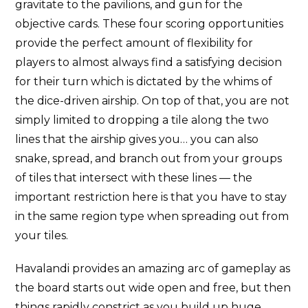
gravitate to the pavilions, and gun for the
objective cards. These four scoring opportunities
provide the perfect amount of flexibility for
players to almost always find a satisfying decision
for their turn which is dictated by the whims of
the dice-driven airship. On top of that, you are not
simply limited to dropping a tile along the two
lines that the airship gives you… you can also
snake, spread, and branch out from your groups
of tiles that intersect with these lines — the
important restriction here is that you have to stay
in the same region type when spreading out from
your tiles.
Havalandi provides an amazing arc of gameplay as
the board starts out wide open and free, but then
things rapidly constrict as you build up huge