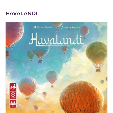
HAVALANDI