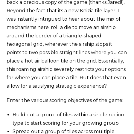
back a precious copy of the game (thanks Jared!).
Beyond the fact that its a new Knizia tile layer, I
was instantly intrigued to hear about the mix of
mechanisms here: roll a die to move an airship
around the border of a triangle-shaped
hexagonal grid, wherever the airship stops it
points to two possible straight lines where you can
place a hot air balloon tile on the grid. Essentially,
this roaming airship severely restricts your options
for where you can place a tile. But does that even
allow for a satisfying strategic experience?
Enter the various scoring objectives of the game:
Build out a group of tiles within a single region
type to start scoring for your growing group
Spread out a group of tiles across multiple