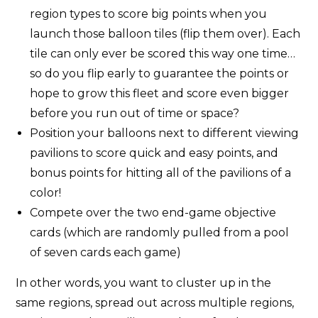
region types to score big points when you
launch those balloon tiles (flip them over). Each
tile can only ever be scored this way one time…
so do you flip early to guarantee the points or
hope to grow this fleet and score even bigger
before you run out of time or space?
Position your balloons next to different viewing
pavilions to score quick and easy points, and
bonus points for hitting all of the pavilions of a
color!
Compete over the two end-game objective
cards (which are randomly pulled from a pool
of seven cards each game)
In other words, you want to cluster up in the
same regions, spread out across multiple regions,