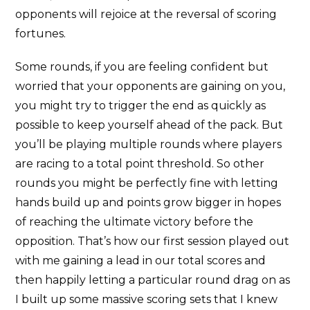
opponents will rejoice at the reversal of scoring
fortunes.
Some rounds, if you are feeling confident but
worried that your opponents are gaining on you,
you might try to trigger the end as quickly as
possible to keep yourself ahead of the pack. But
you’ll be playing multiple rounds where players
are racing to a total point threshold. So other
rounds you might be perfectly fine with letting
hands build up and points grow bigger in hopes
of reaching the ultimate victory before the
opposition. That’s how our first session played out
with me gaining a lead in our total scores and
then happily letting a particular round drag on as
I built up some massive scoring sets that I knew