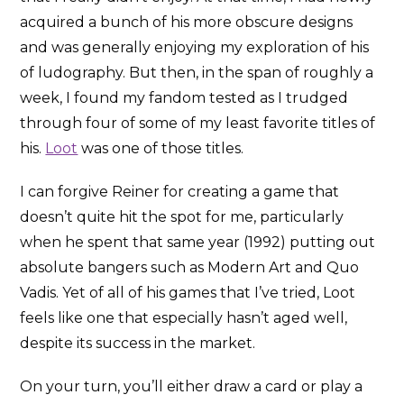
acquired a bunch of his more obscure designs
and was generally enjoying my exploration of his
of ludography. But then, in the span of roughly a
week, I found my fandom tested as I trudged
through four of some of my least favorite titles of
his.
Loot
was one of those titles.
I can forgive Reiner for creating a game that
doesn’t quite hit the spot for me, particularly
when he spent that same year (1992) putting out
absolute bangers such as Modern Art and Quo
Vadis. Yet of all of his games that I’ve tried, Loot
feels like one that especially hasn’t aged well,
despite its success in the market.
On your turn, you’ll either draw a card or play a