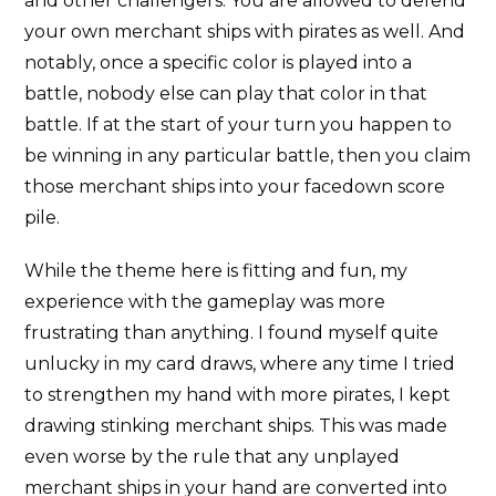
and other challengers. You are allowed to defend
your own merchant ships with pirates as well. And
notably, once a specific color is played into a
battle, nobody else can play that color in that
battle. If at the start of your turn you happen to
be winning in any particular battle, then you claim
those merchant ships into your facedown score
pile.
While the theme here is fitting and fun, my
experience with the gameplay was more
frustrating than anything. I found myself quite
unlucky in my card draws, where any time I tried
to strengthen my hand with more pirates, I kept
drawing stinking merchant ships. This was made
even worse by the rule that any unplayed
merchant ships in your hand are converted into