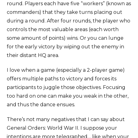
round. Players each have five “workers” (known as
commanders) that they take turns placing out
during a round. After four rounds, the player who
controls the most valuable areas (each worth
some amount of points) wins. Or you can lunge
for the early victory by wiping out the enemy in
their distant HQ area.
I love when a game (especially a 2-player game)
offers multiple paths to victory and forces its
participants to juggle those objectives. Focusing
too hard on one can make you weak in the other,
and thus the dance ensues.
There’s not many negatives that I can say about
General Orders: World War II. I suppose your
intentions are more telegraphed… like when your