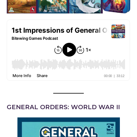
GENERAL ORDERS: WORLD WAR II