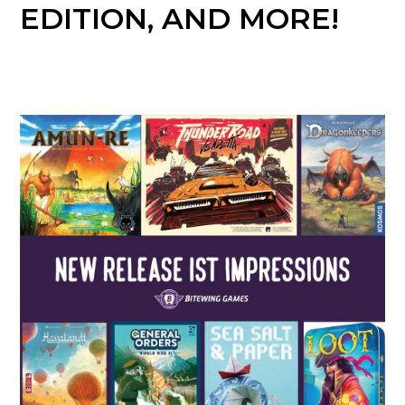
EDITION, AND MORE!