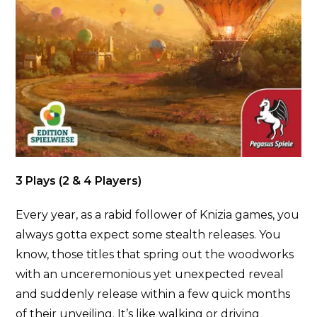
3 Plays (2 & 4 Players)
Every year, as a rabid follower of Knizia games, you
always gotta expect some stealth releases. You
know, those titles that spring out the woodworks
with an unceremonious yet unexpected reveal
and suddenly release within a few quick months
of their unveiling. It’s like walking or driving