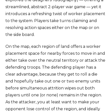
streamlined, abstract 2-player war game — yet it
introduces a refreshing twist of worker placement
to the system. Players take turns claiming and
resolving action spaces either on the map or on
the side board.
On the map, each region of land offers a worker
placement space for nearby forces to move in and
either take over the neutral territory or attack the
defending troops. The defending player has a
clear advantage, because they get to roll a die
and hopefully take out one or two enemy units
before simultaneous attrition wipes out both
players until one (or none) remains in the region.
As the attacker, you at least want to make your
opponent lose control of the region, and ideally