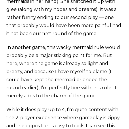
mermaids in her hand). She snatched it up with
glee (along with my hopes and dreams). It was a
rather funny ending to our second play — one
that probably would have been more painful had
it not been our first round of the game.
In another game, this wacky mermaid rule would
probably be a major sticking point for me. But
here, where the game is already so light and
breezy, and because I have myself to blame (I
could have kept the mermaid or ended the
round earlier), I’m perfectly fine with this rule. It
merely adds to the charm of the game.
While it does play up to 4, I’m quite content with
the 2-player experience where gameplay is zippy
and the opposition is easy to track. I can see this