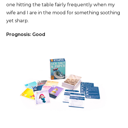
one hitting the table fairly frequently when my
wife and I are in the mood for something soothing
yet sharp.
Prognosis: Good