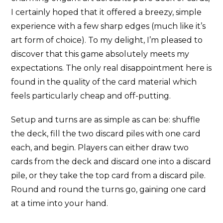
I certainly hoped that it offered a breezy, simple
experience with a few sharp edges (much like it’s
art form of choice). To my delight, I’m pleased to
discover that this game absolutely meets my
expectations. The only real disappointment here is
found in the quality of the card material which
feels particularly cheap and off-putting.
Setup and turns are as simple as can be: shuffle
the deck, fill the two discard piles with one card
each, and begin. Players can either draw two
cards from the deck and discard one into a discard
pile, or they take the top card from a discard pile.
Round and round the turns go, gaining one card
at a time into your hand.