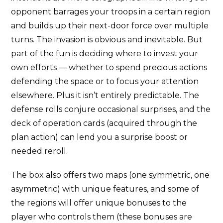
opponent barrages your troops in a certain region
and builds up their next-door force over multiple
turns. The invasion is obvious and inevitable. But
part of the fun is deciding where to invest your
own efforts — whether to spend precious actions
defending the space or to focus your attention
elsewhere. Plus it isn’t entirely predictable. The
defense rolls conjure occasional surprises, and the
deck of operation cards (acquired through the
plan action) can lend you a surprise boost or
needed reroll.
The box also offers two maps (one symmetric, one
asymmetric) with unique features, and some of
the regions will offer unique bonuses to the
player who controls them (these bonuses are