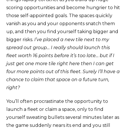
scoring opportunities and become hungrier to hit
those self-appointed goals. The spaces quickly
vanish as you and your opponents snatch them
up, and then you find yourself taking bigger and
bigger risks.
I’ve placed a new tile next to my
spread out group… I really should launch this
fleet worth 16 points before it’s too late… but if I
just get one more tile right here then I can get
four more points out of this fleet.
Surely I’ll have a
chance to claim that space on a future turn,
right?
You’ll often procrastinate the opportunity to
launch a fleet or claim a space, only to find
yourself sweating bullets several minutes later as
the game suddenly nears its end and you still