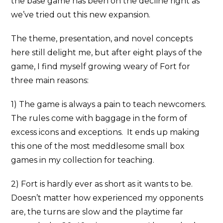
the base game has been on the decline right as
we’ve tried out this new expansion.
The theme, presentation, and novel concepts
here still delight me, but after eight plays of the
game, I find myself growing weary of Fort for
three main reasons:
1) The game is always a pain to teach newcomers.
The rules come with baggage in the form of
excess icons and exceptions. It ends up making
this one of the most meddlesome small box
games in my collection for teaching.
2) Fort is hardly ever as short as it wants to be.
Doesn’t matter how experienced my opponents
are, the turns are slow and the playtime far