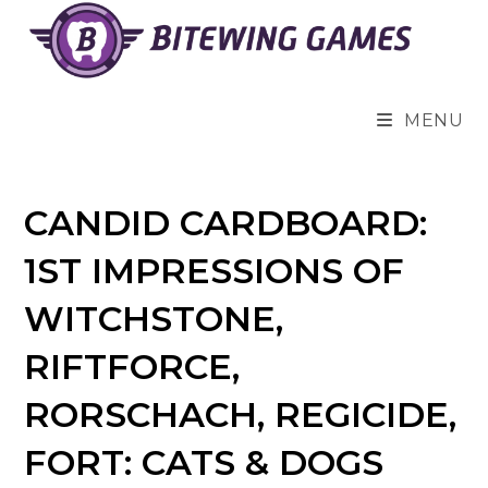
Skip
to
content
MENU
CANDID CARDBOARD:
1ST IMPRESSIONS OF
WITCHSTONE,
RIFTFORCE,
RORSCHACH, REGICIDE,
FORT: CATS & DOGS