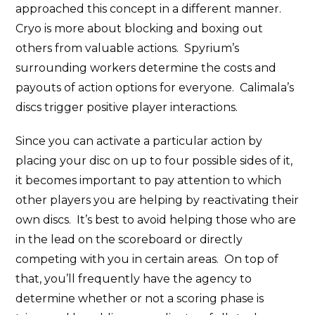
approached this concept in a different manner.
Cryo is more about blocking and boxing out
others from valuable actions. Spyrium’s
surrounding workers determine the costs and
payouts of action options for everyone. Calimala’s
discs trigger positive player interactions.
Since you can activate a particular action by
placing your disc on up to four possible sides of it,
it becomes important to pay attention to which
other players you are helping by reactivating their
own discs. It’s best to avoid helping those who are
in the lead on the scoreboard or directly
competing with you in certain areas. On top of
that, you’ll frequently have the agency to
determine whether or not a scoring phase is