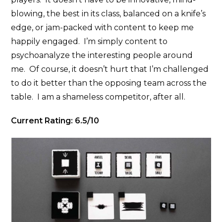
blowing, the best in its class, balanced on a knife’s
edge, or jam-packed with content to keep me
happily engaged. I’m simply content to
psychoanalyze the interesting people around
me. Of course, it doesn’t hurt that I’m challenged
to do it better than the opposing team across the
table. I am a shameless competitor, after all.
Current Rating: 6.5/10