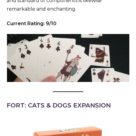
and standard of components is likewise
remarkable and enchanting.
Current Rating: 9/10
FORT: CATS & DOGS EXPANSION