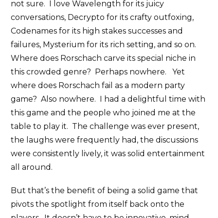
not sure. I love Wavelength for its juicy
conversations, Decrypto for its crafty outfoxing,
Codenames for its high stakes successes and
failures, Mysterium for its rich setting, and so on.
Where does Rorschach carve its special niche in
this crowded genre? Perhaps nowhere. Yet
where does Rorschach fail as a modern party
game? Also nowhere. I had a delightful time with
this game and the people who joined me at the
table to play it. The challenge was ever present,
the laughs were frequently had, the discussions
were consistently lively, it was solid entertainment
all around.
But that’s the benefit of being a solid game that
pivots the spotlight from itself back onto the
players. It doesn’t have to be innovative, mind-