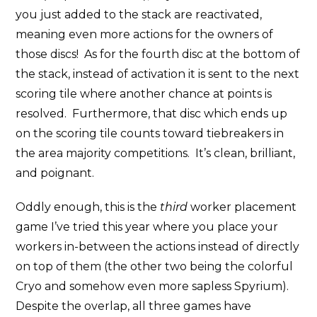
you just added to the stack are reactivated,
meaning even more actions for the owners of
those discs! As for the fourth disc at the bottom of
the stack, instead of activation it is sent to the next
scoring tile where another chance at points is
resolved. Furthermore, that disc which ends up
on the scoring tile counts toward tiebreakers in
the area majority competitions. It’s clean, brilliant,
and poignant.
Oddly enough, this is the
third
worker placement
game I’ve tried this year where you place your
workers in-between the actions instead of directly
on top of them (the other two being the colorful
Cryo and somehow even more sapless Spyrium).
Despite the overlap, all three games have