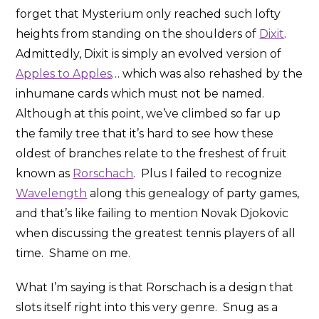
forget that Mysterium only reached such lofty
heights from standing on the shoulders of
Dixit
.
Admittedly, Dixit is simply an evolved version of
Apples to Apples
… which was also rehashed by the
inhumane cards which must not be named.
Although at this point, we’ve climbed so far up
the family tree that it’s hard to see how these
oldest of branches relate to the freshest of fruit
known as
Rorschach
. Plus I failed to recognize
Wavelength
along this genealogy of party games,
and that’s like failing to mention Novak Djokovic
when discussing the greatest tennis players of all
time. Shame on me.
What I’m saying is that Rorschach is a design that
slots itself right into this very genre. Snug as a