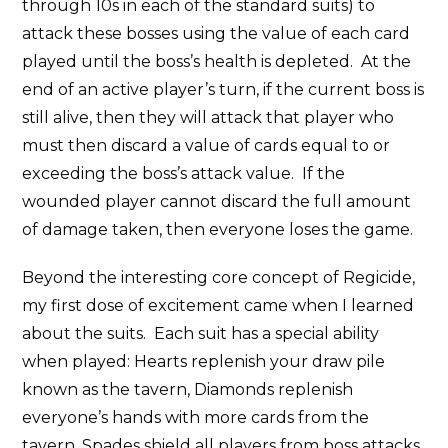
through 10s in each of the standard suits) to
attack these bosses using the value of each card
played until the boss’s health is depleted. At the
end of an active player’s turn, if the current boss is
still alive, then they will attack that player who
must then discard a value of cards equal to or
exceeding the boss’s attack value. If the
wounded player cannot discard the full amount
of damage taken, then everyone loses the game.
Beyond the interesting core concept of Regicide,
my first dose of excitement came when I learned
about the suits. Each suit has a special ability
when played: Hearts replenish your draw pile
known as the tavern, Diamonds replenish
everyone’s hands with more cards from the
tavern, Spades shield all players from boss attacks,