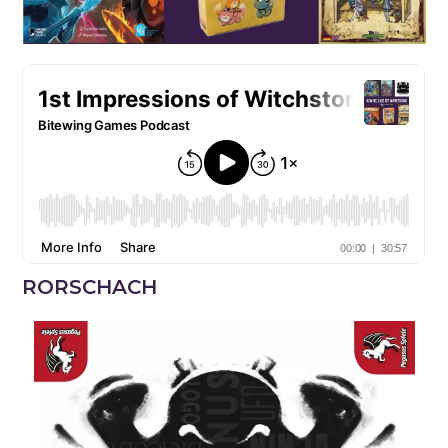
RORSCHACH