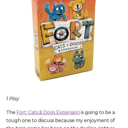
1 Play
The
Fort: Cats & Dogs Expansion
is going to be a
tough one to discuss because my enjoyment of