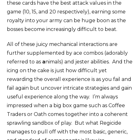
these cards have the best attack values in the
game (10, 15, and 20 respectively), earning some
royalty into your army can be huge boon as the
bosses become increasingly difficult to beat.
All of these juicy mechanical interactions are
further supplemented by ace combos (adorably
referred to as
a
nimals) and jester abilities. And the
icing on the cake is just how difficult yet
rewarding the overall experience is as you fail and
fail again but uncover intricate strategies and gain
useful experience along the way. I’m always
impressed when a big box game such as Coffee
Traders or Oath comes together into a coherent
sprawling sandbox of play. But what Regicide
manages to pull off with the most basic, generic,