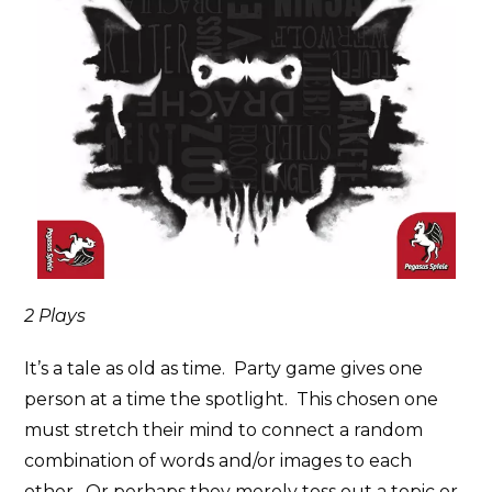
2 Plays
It’s a tale as old as time. Party game gives one
person at a time the spotlight. This chosen one
must stretch their mind to connect a random
combination of words and/or images to each
other. Or perhaps they merely toss out a topic or