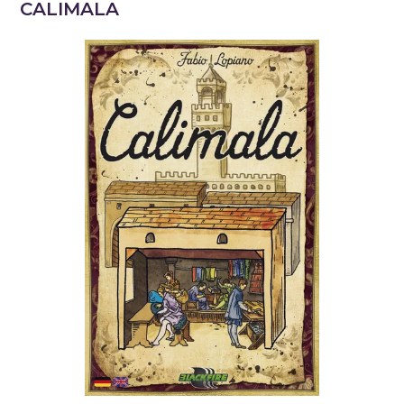
CALIMALA