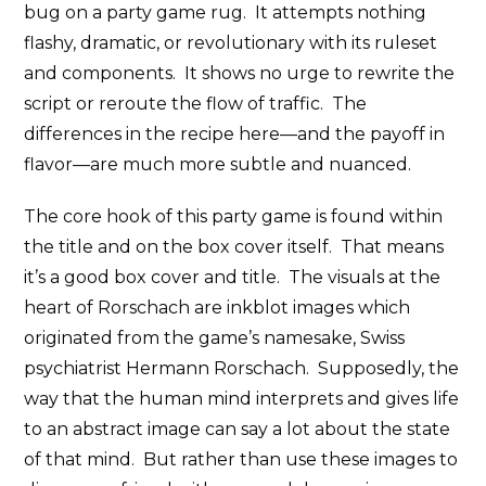
bug on a party game rug. It attempts nothing
flashy, dramatic, or revolutionary with its ruleset
and components. It shows no urge to rewrite the
script or reroute the flow of traffic. The
differences in the recipe here—and the payoff in
flavor—are much more subtle and nuanced.
The core hook of this party game is found within
the title and on the box cover itself. That means
it’s a good box cover and title. The visuals at the
heart of Rorschach are inkblot images which
originated from the game’s namesake, Swiss
psychiatrist Hermann Rorschach. Supposedly, the
way that the human mind interprets and gives life
to an abstract image can say a lot about the state
of that mind. But rather than use these images to