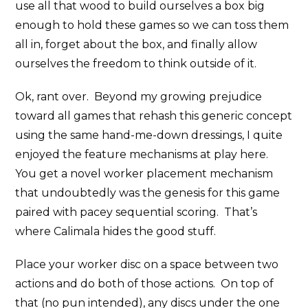
use all that wood to build ourselves a box big
enough to hold these games so we can toss them
all in, forget about the box, and finally allow
ourselves the freedom to think outside of it.
Ok, rant over. Beyond my growing prejudice
toward all games that rehash this generic concept
using the same hand-me-down dressings, I quite
enjoyed the feature mechanisms at play here.
You get a novel worker placement mechanism
that undoubtedly was the genesis for this game
paired with pacey sequential scoring. That’s
where Calimala hides the good stuff.
Place your worker disc on a space between two
actions and do both of those actions. On top of
that (no pun intended), any discs under the one