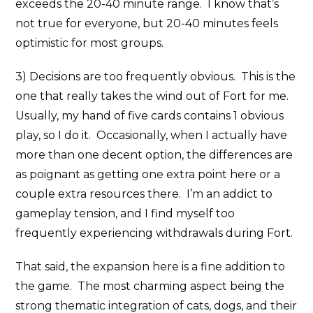
exceeds the 20-40 minute range. I know that’s
not true for everyone, but 20-40 minutes feels
optimistic for most groups.
3) Decisions are too frequently obvious. This is the
one that really takes the wind out of Fort for me.
Usually, my hand of five cards contains 1 obvious
play, so I do it. Occasionally, when I actually have
more than one decent option, the differences are
as poignant as getting one extra point here or a
couple extra resources there. I’m an addict to
gameplay tension, and I find myself too
frequently experiencing withdrawals during Fort.
That said, the expansion here is a fine addition to
the game. The most charming aspect being the
strong thematic integration of cats, dogs, and their