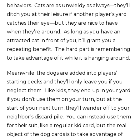
behaviors. Cats are as unwieldy as always—they’ll
ditch you at their leisure if another player’s yard
catches their eye—but they are nice to have
when they’re around. As long as you have an
attracted cat in front of you, it’ll grant you a
repeating benefit. The hard part is remembering
to take advantage of it while it is hanging around.
Meanwhile, the dogs are added into players’
starting decks and they’ll only leave you if you
neglect them. Like kids, they end up in your yard
if you don’t use them on your turn, but at the
start of your next turn, they’ll wander off to your
neighbor’s discard pile. You can instead use them
for their suit, like a regular kid card, but the real
object of the dog cards is to take advantage of