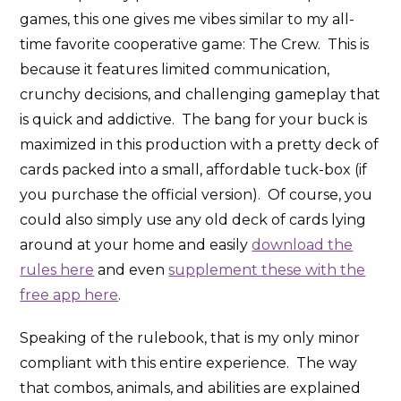
games, this one gives me vibes similar to my all-
time favorite cooperative game: The Crew. This is
because it features limited communication,
crunchy decisions, and challenging gameplay that
is quick and addictive. The bang for your buck is
maximized in this production with a pretty deck of
cards packed into a small, affordable tuck-box (if
you purchase the official version). Of course, you
could also simply use any old deck of cards lying
around at your home and easily
download the
rules here
and even
supplement these with the
free app here
.
Speaking of the rulebook, that is my only minor
compliant with this entire experience. The way
that combos, animals, and abilities are explained