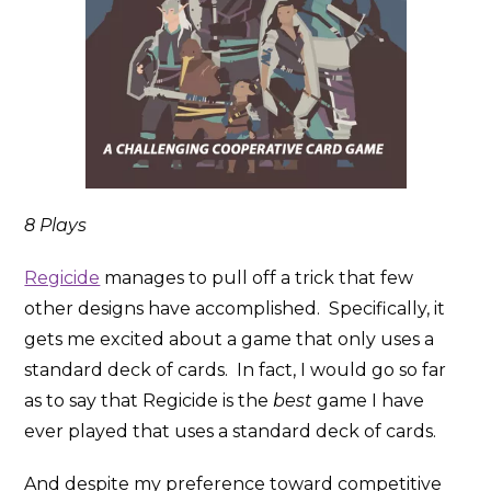
8 Plays
Regicide
manages to pull off a trick that few
other designs have accomplished. Specifically, it
gets me excited about a game that only uses a
standard deck of cards. In fact, I would go so far
as to say that Regicide is the
best
game I have
ever played that uses a standard deck of cards.
And despite my preference toward competitive