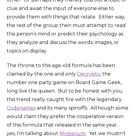
clue and await the input of everyone else to
provide them with things that relate. Either way,
the rest of the group then must attempt to read
this person’s mind or predict their psychology as
they analyze and discuss the words, images, or
topics on display.
The throne to this age-old formula has been
claimed by the one and only
Decrypto
, the
number one party game on Board Game Geek,
long live the queen. But to be honest with you,
this trend really caught fire with the legendary
Codenames
and its many spinoffs. Although some
would claim they prefer the cooperative version
of this formula that released in the same year…
yes, I’m talking about
Mysterium
. Yet we mustn’t