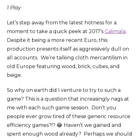
1 Play
Let’s step away from the latest hotness for a
moment to take a quick peek at 2017’s
Calimala
.
Despite it being a more recent Euro, this
production presents itself as aggressively dull on
all accounts. We’re talking cloth mercantilism in
old Europe featuring wood, brick, cubes, and
beige.
So why on earth did I venture to try to such a
game? This is a question that increasingly nags at
me with each such game session. Don’t you
people ever grow tired of these generic resource
efficiency games?!? 😂 Haven’t we gained and
spent enough wood already? Perhaps we should