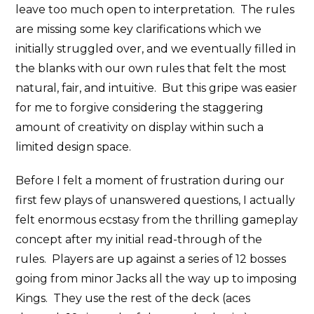
leave too much open to interpretation. The rules
are missing some key clarifications which we
initially struggled over, and we eventually filled in
the blanks with our own rules that felt the most
natural, fair, and intuitive. But this gripe was easier
for me to forgive considering the staggering
amount of creativity on display within such a
limited design space.
Before I felt a moment of frustration during our
first few plays of unanswered questions, I actually
felt enormous ecstasy from the thrilling gameplay
concept after my initial read-through of the
rules. Players are up against a series of 12 bosses
going from minor Jacks all the way up to imposing
Kings. They use the rest of the deck (aces