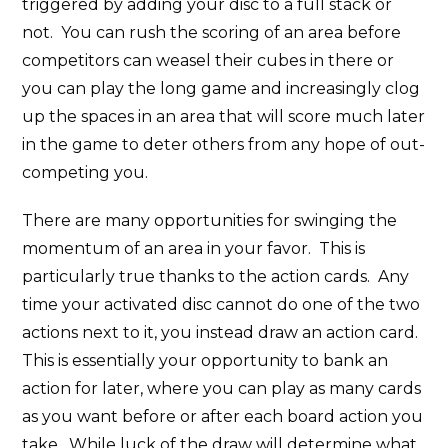
triggered by adding your disc to a full stack or
not. You can rush the scoring of an area before
competitors can weasel their cubes in there or
you can play the long game and increasingly clog
up the spaces in an area that will score much later
in the game to deter others from any hope of out-
competing you.
There are many opportunities for swinging the
momentum of an area in your favor. This is
particularly true thanks to the action cards. Any
time your activated disc cannot do one of the two
actions next to it, you instead draw an action card.
This is essentially your opportunity to bank an
action for later, where you can play as many cards
as you want before or after each board action you
take. While luck of the draw will determine what