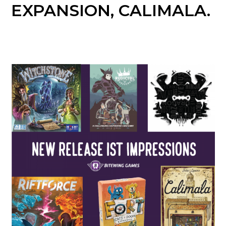
EXPANSION, CALIMALA.