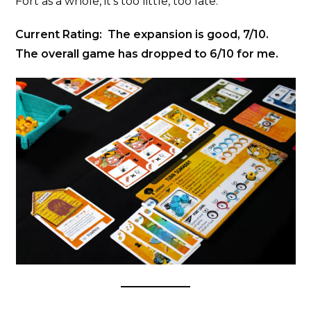
Fort as a whole, it’s too little, too late.
Current Rating: The expansion is good, 7/10.
The overall game has dropped to 6/10 for me.