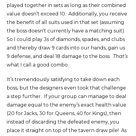
played together in sets as long as their combined
value doesn’t exceed 10. Additionally, you receive
the benefit of all suits used in that set (assuming
the boss doesn’t currently have a matching suit).
So I could play 3s of diamonds, spades, and clubs
and thereby draw 9 cards into our hands, gain us
9 defense, and deal 18 damage to the boss.
That’s
what I call a good combo.
It’s tremendously satisfying to take down each
boss, but the designers even took that challenge
a step further. If your group can manage to deal
damage equal to the enemy’s exact health value
(20 for Jacks, 30 for Queens, 40 for Kings), then
instead of discarding the defeated enemy, you
place it straight on top of the tavern draw pile! As