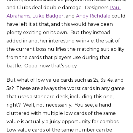
and Clubs deal double damage. Designers
Paul
Abrahams
,
Luke Badger
, and
Andy Richdale
could
have left it at that, and this would have been
plenty exciting on its own. But they instead
added in another interesting wrinkle: the suit of
the current boss nullifies the matching suit ability
from the cards that players use during that
battle. Oooo, now that’s spicy.
But what of low value cards such as 2s, 3s, 4s, and
5s? These are always the worst cards in any game
that uses a standard deck, including this one,
right? Well, not necessarily. You see, a hand
cluttered with multiple low cards of the same
value is actually a juicy opportunity for combos.
Low value cards of the same number can be