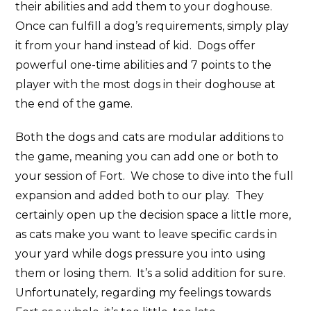
their abilities and add them to your doghouse.
Once can fulfill a dog’s requirements, simply play
it from your hand instead of kid. Dogs offer
powerful one-time abilities and 7 points to the
player with the most dogs in their doghouse at
the end of the game.
Both the dogs and cats are modular additions to
the game, meaning you can add one or both to
your session of Fort. We chose to dive into the full
expansion and added both to our play. They
certainly open up the decision space a little more,
as cats make you want to leave specific cards in
your yard while dogs pressure you into using
them or losing them. It’s a solid addition for sure.
Unfortunately, regarding my feelings towards