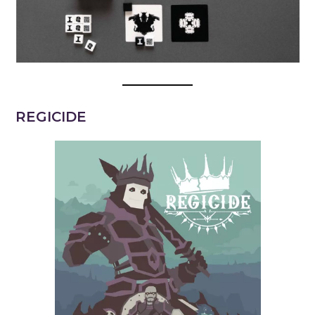
REGICIDE