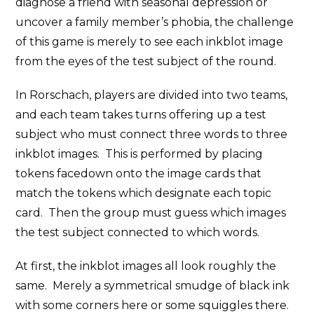
diagnose a friend with seasonal depression or
uncover a family member’s phobia, the challenge
of this game is merely to see each inkblot image
from the eyes of the test subject of the round.
In Rorschach, players are divided into two teams,
and each team takes turns offering up a test
subject who must connect three words to three
inkblot images. This is performed by placing
tokens facedown onto the image cards that
match the tokens which designate each topic
card. Then the group must guess which images
the test subject connected to which words.
At first, the inkblot images all look roughly the
same. Merely a symmetrical smudge of black ink
with some corners here or some squiggles there.