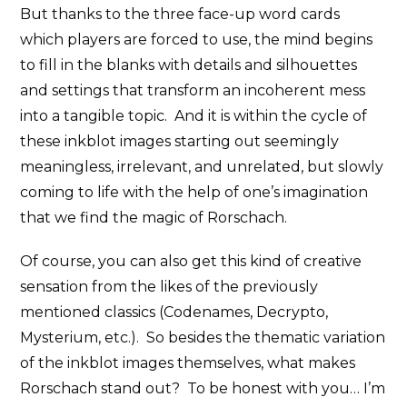
But thanks to the three face-up word cards
which players are forced to use, the mind begins
to fill in the blanks with details and silhouettes
and settings that transform an incoherent mess
into a tangible topic. And it is within the cycle of
these inkblot images starting out seemingly
meaningless, irrelevant, and unrelated, but slowly
coming to life with the help of one’s imagination
that we find the magic of Rorschach.
Of course, you can also get this kind of creative
sensation from the likes of the previously
mentioned classics (Codenames, Decrypto,
Mysterium, etc.). So besides the thematic variation
of the inkblot images themselves, what makes
Rorschach stand out? To be honest with you… I’m