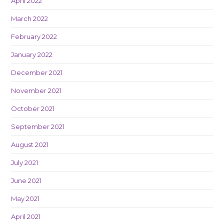
April 2022
March 2022
February 2022
January 2022
December 2021
November 2021
October 2021
September 2021
August 2021
July 2021
June 2021
May 2021
April 2021