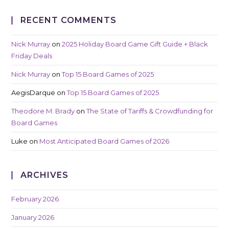
RECENT COMMENTS
Nick Murray
on
2025 Holiday Board Game Gift Guide + Black
Friday Deals
Nick Murray
on
Top 15 Board Games of 2025
AegisDarque
on
Top 15 Board Games of 2025
Theodore M. Brady
on
The State of Tariffs & Crowdfunding for
Board Games
Luke
on
Most Anticipated Board Games of 2026
ARCHIVES
February 2026
January 2026