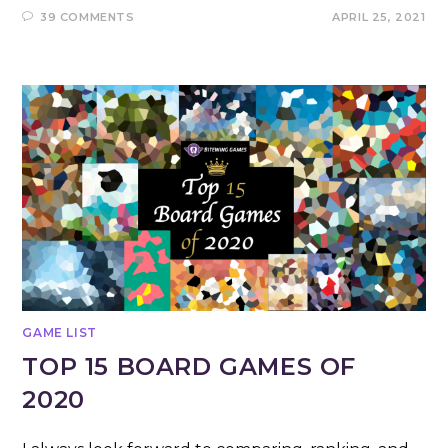
39 COMMENTS
APRIL 25, 2021
GAME LIST
TOP 15 BOARD GAMES OF
2020