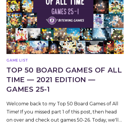
GAME LIST
TOP 50 BOARD GAMES OF ALL
TIME — 2021 EDITION —
GAMES 25-1
Welcome back to my Top 50 Board Games of All
Time! If you missed part 1 of this post, then head
on over and check out games 50-26. Today, we'll…