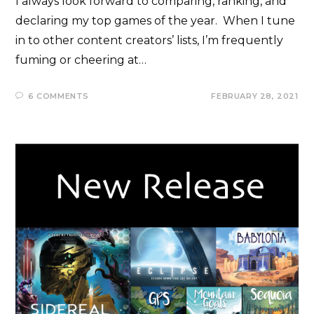
I always look forward to comparing, ranking, and
declaring my top games of the year. When I tune
in to other content creators’ lists, I’m frequently
fuming or cheering at…
6 COMMENTS
FEBRUARY 28, 2021