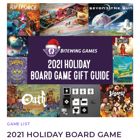
GAME LIST
2021 HOLIDAY BOARD GAME