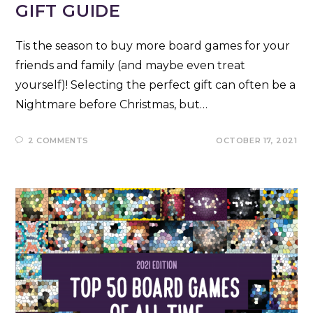
GIFT GUIDE
Tis the season to buy more board games for your
friends and family (and maybe even treat
yourself)! Selecting the perfect gift can often be a
Nightmare before Christmas, but…
2 COMMENTS
OCTOBER 17, 2021