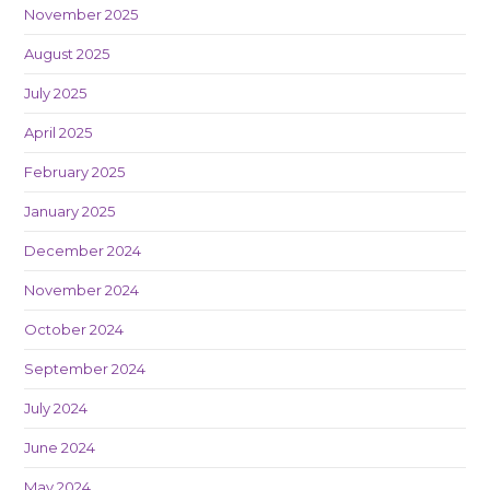
November 2025
August 2025
July 2025
April 2025
February 2025
January 2025
December 2024
November 2024
October 2024
September 2024
July 2024
June 2024
May 2024