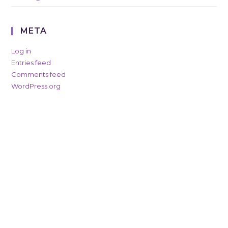
META
Log in
Entries feed
Comments feed
WordPress.org