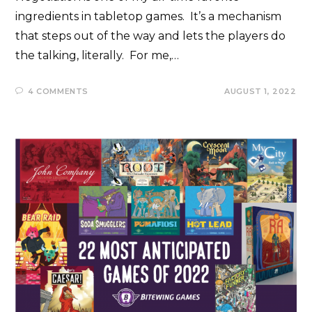
ingredients in tabletop games. It’s a mechanism
that steps out of the way and lets the players do
the talking, literally. For me,…
4 COMMENTS
AUGUST 1, 2022