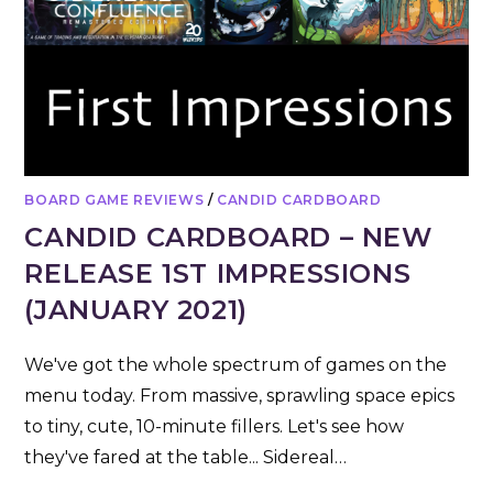
BOARD GAME REVIEWS
/
CANDID CARDBOARD
CANDID CARDBOARD – NEW
RELEASE 1ST IMPRESSIONS
(JANUARY 2021)
We've got the whole spectrum of games on the
menu today. From massive, sprawling space epics
to tiny, cute, 10-minute fillers. Let's see how
they've fared at the table... Sidereal…