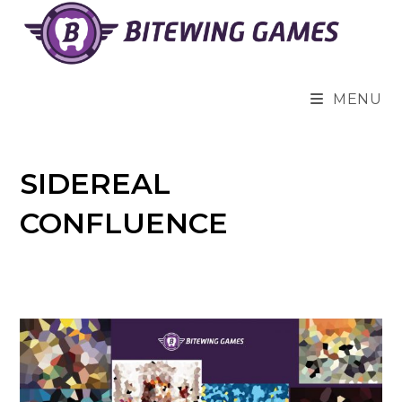
Skip
to
content
MENU
SIDEREAL
CONFLUENCE