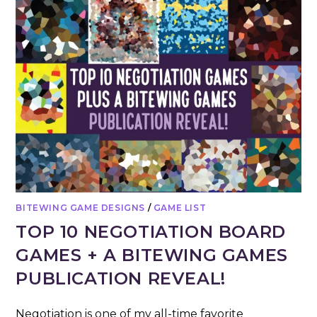
BITEWING GAME DESIGNS
/
GAME LIST
TOP 10 NEGOTIATION BOARD
GAMES + A BITEWING GAMES
PUBLICATION REVEAL!
Negotiation is one of my all-time favorite