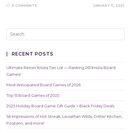
0 COMMENTS
JANUARY 11, 2021
RECENT POSTS
Ultimate Reiner Knizia Tier List — Ranking 261 Knizia Board
Games!
Most Anticipated Board Games of 2026
Top 15 Board Games of 2025
2025 Holiday Board Game Gift Guide + Black Friday Deals
1st Impressions of Hot Streak, Leviathan Wilds, Critter Kitchen,
Positano, and more!