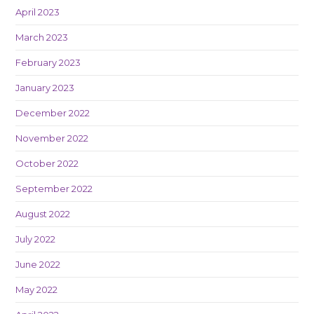
April 2023
March 2023
February 2023
January 2023
December 2022
November 2022
October 2022
September 2022
August 2022
July 2022
June 2022
May 2022