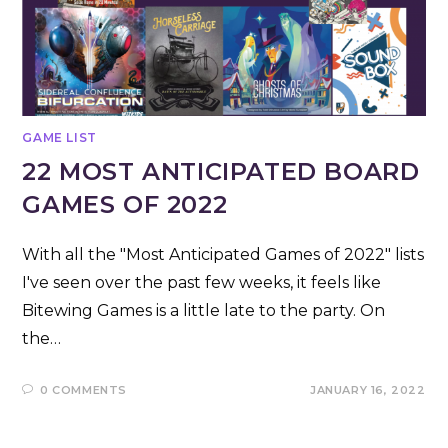
GAME LIST
22 MOST ANTICIPATED BOARD
GAMES OF 2022
With all the "Most Anticipated Games of 2022" lists
I've seen over the past few weeks, it feels like
Bitewing Games is a little late to the party. On
the…
0 COMMENTS
JANUARY 16, 2022