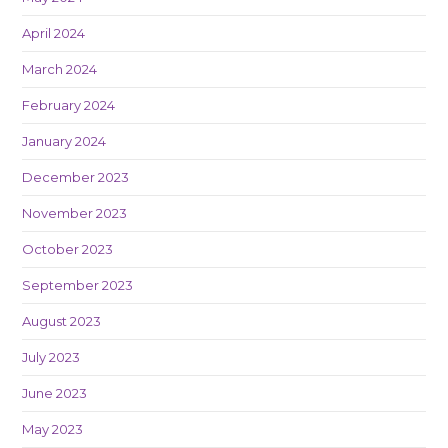
April 2024
March 2024
February 2024
January 2024
December 2023
November 2023
October 2023
September 2023
August 2023
July 2023
June 2023
May 2023