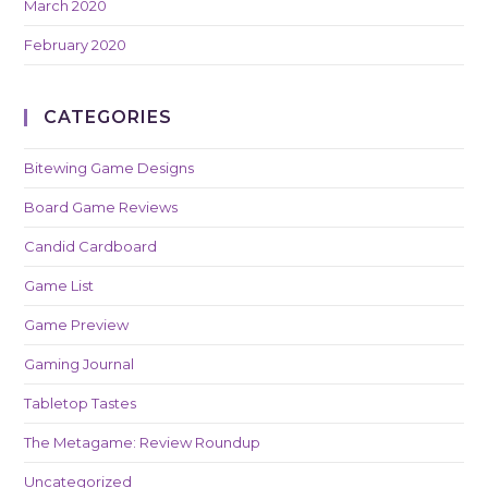
March 2020
February 2020
CATEGORIES
Bitewing Game Designs
Board Game Reviews
Candid Cardboard
Game List
Game Preview
Gaming Journal
Tabletop Tastes
The Metagame: Review Roundup
Uncategorized