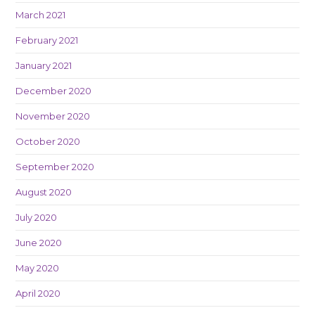
March 2021
February 2021
January 2021
December 2020
November 2020
October 2020
September 2020
August 2020
July 2020
June 2020
May 2020
April 2020