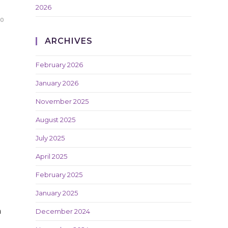
2026
20
ARCHIVES
February 2026
January 2026
November 2025
August 2025
July 2025
April 2025
February 2025
January 2025
h
December 2024