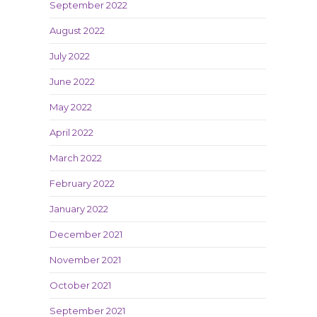
September 2022
August 2022
July 2022
June 2022
May 2022
April 2022
March 2022
February 2022
January 2022
December 2021
November 2021
October 2021
September 2021