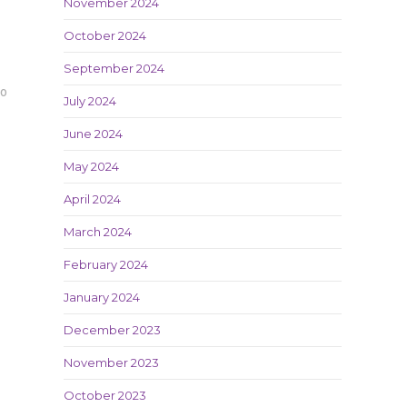
November 2024
October 2024
September 2024
20
July 2024
June 2024
May 2024
April 2024
March 2024
February 2024
January 2024
December 2023
November 2023
October 2023