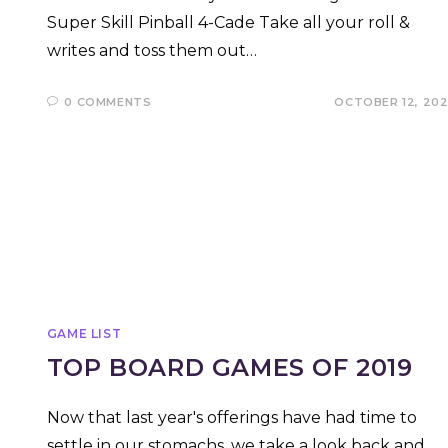
Super Skill Pinball 4-Cade Take all your roll &
writes and toss them out…
0 COMMENTS
OCTOBER 12, 20
GAME LIST
TOP BOARD GAMES OF 2019
Now that last year's offerings have had time to
settle in our stomachs, we take a look back and