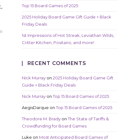
Top 15 Board Games of 2025
,
2025 Holiday Board Game Gift Guide + Black
Friday Deals
20
1st Impressions of Hot Streak, Leviathan Wilds,
Critter Kitchen, Positano, and more!
RECENT COMMENTS
Nick Murray
on
2025 Holiday Board Game Gift
Guide + Black Friday Deals
Nick Murray
on
Top 15 Board Games of 2025
AegisDarque
on
Top 15 Board Games of 2025
Theodore M. Brady
on
The State of Tariffs &
Crowdfunding for Board Games
Luke
on
Most Anticipated Board Games of