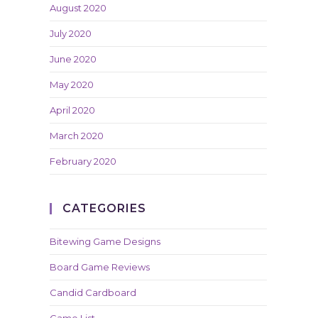
August 2020
July 2020
June 2020
May 2020
April 2020
March 2020
February 2020
CATEGORIES
Bitewing Game Designs
Board Game Reviews
Candid Cardboard