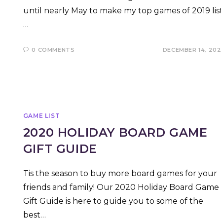
until nearly May to make my top games of 2019 list
…
0 COMMENTS
DECEMBER 14, 20
GAME LIST
2020 HOLIDAY BOARD GAME
GIFT GUIDE
Tis the season to buy more board games for your
friends and family! Our 2020 Holiday Board Game
Gift Guide is here to guide you to some of the
best…