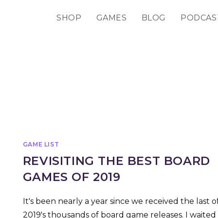
SHOP
GAMES
BLOG
PODCAS
GAME LIST
REVISITING THE BEST BOARD
GAMES OF 2019
It's been nearly a year since we received the last o
2019's thousands of board game releases. I waited