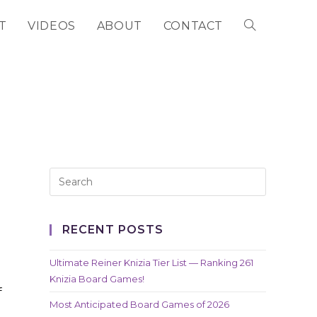
T
VIDEOS
ABOUT
CONTACT
TOGGLE
WEBSITE
SEARCH
RECENT POSTS
Ultimate Reiner Knizia Tier List — Ranking 261
Knizia Board Games!
f
Most Anticipated Board Games of 2026