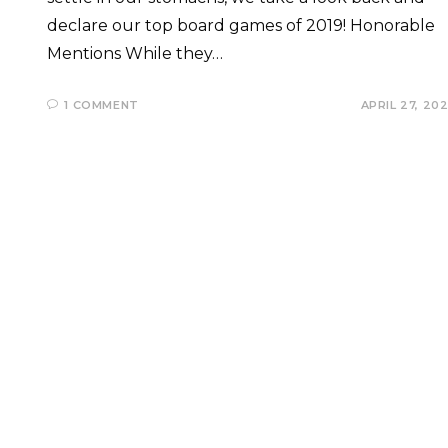
declare our top board games of 2019! Honorable
Mentions While they…
1 COMMENT
APRIL 27, 20