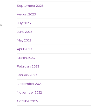
September 2023
August 2023
July 2023
20
June 2023
May 2023
April 2023
March 2023
February 2023
January 2023
December 2022
November 2022
October 2022