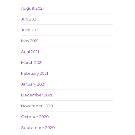
August 2021
July 2021
June 2021
May 2021
April 2021
March 2021
February 2021
January 2021
December 2020
November 2020
October 2020
September 2020