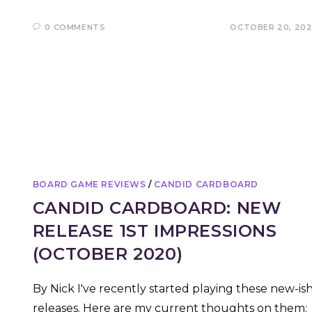
0 COMMENTS
OCTOBER 20, 20
BOARD GAME REVIEWS
/
CANDID CARDBOARD
CANDID CARDBOARD: NEW
RELEASE 1ST IMPRESSIONS
(OCTOBER 2020)
By Nick I've recently started playing these new-is
releases. Here are my current thoughts on them: