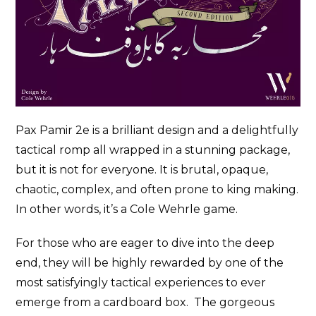
Pax Pamir 2e is a brilliant design and a delightfully
tactical romp all wrapped in a stunning package,
but it is not for everyone. It is brutal, opaque,
chaotic, complex, and often prone to king making.
In other words, it’s a Cole Wehrle game.
For those who are eager to dive into the deep
end, they will be highly rewarded by one of the
most satisfyingly tactical experiences to ever
emerge from a cardboard box. The gorgeous