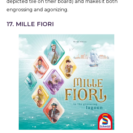
depicted tile on their board) and makes it both
engrossing and agonizing.
17. MILLE FIORI