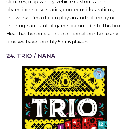
climaxes, map variety, vehicle customization,
championship scenarios, gorgeous illustrations,
the works. I’m a dozen plays in and still enjoying
the huge amount of game crammed into this box.
Heat has become a go-to option at our table any
time we have roughly 5 or 6 players.
24. TRIO / NANA