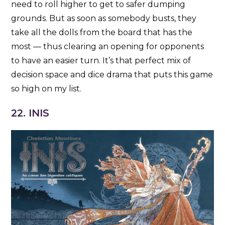
need to roll higher to get to safer dumping
grounds. But as soon as somebody busts, they
take all the dolls from the board that has the
most — thus clearing an opening for opponents
to have an easier turn. It’s that perfect mix of
decision space and dice drama that puts this game
so high on my list.
22. INIS