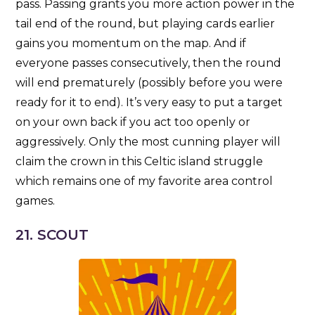
pass. Passing grants you more action power in the
tail end of the round, but playing cards earlier
gains you momentum on the map. And if
everyone passes consecutively, then the round
will end prematurely (possibly before you were
ready for it to end). It’s very easy to put a target
on your own back if you act too openly or
aggressively. Only the most cunning player will
claim the crown in this Celtic island struggle
which remains one of my favorite area control
games.
21. SCOUT