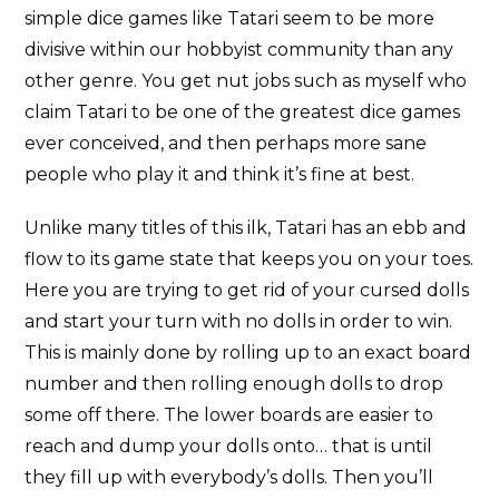
simple dice games like Tatari seem to be more
divisive within our hobbyist community than any
other genre. You get nut jobs such as myself who
claim Tatari to be one of the greatest dice games
ever conceived, and then perhaps more sane
people who play it and think it’s fine at best.
Unlike many titles of this ilk, Tatari has an ebb and
flow to its game state that keeps you on your toes.
Here you are trying to get rid of your cursed dolls
and start your turn with no dolls in order to win.
This is mainly done by rolling up to an exact board
number and then rolling enough dolls to drop
some off there. The lower boards are easier to
reach and dump your dolls onto… that is until
they fill up with everybody’s dolls. Then you’ll