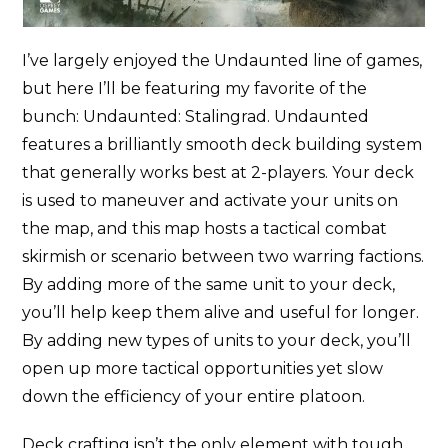
I’ve largely enjoyed the Undaunted line of games,
but here I’ll be featuring my favorite of the
bunch: Undaunted: Stalingrad. Undaunted
features a brilliantly smooth deck building system
that generally works best at 2-players. Your deck
is used to maneuver and activate your units on
the map, and this map hosts a tactical combat
skirmish or scenario between two warring factions.
By adding more of the same unit to your deck,
you’ll help keep them alive and useful for longer.
By adding new types of units to your deck, you’ll
open up more tactical opportunities yet slow
down the efficiency of your entire platoon.
Deck crafting isn’t the only element with tough