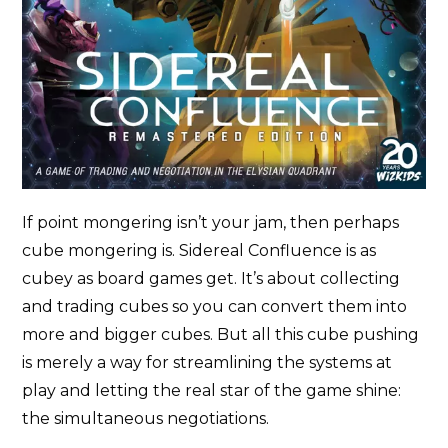
If point mongering isn’t your jam, then perhaps
cube mongering is. Sidereal Confluence is as
cubey as board games get. It’s about collecting
and trading cubes so you can convert them into
more and bigger cubes. But all this cube pushing
is merely a way for streamlining the systems at
play and letting the real star of the game shine:
the simultaneous negotiations.