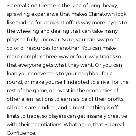
Sidereal Confluence is the kind of long, heavy,
sprawling experience that makes Chinatown look
like trading for babies. It offers way more layers to
the wheeling and dealing that can take many
plays to fully uncover. Sure, you can swap one
color of resources for another. You can make
more complex three-way or four-way trades so
that everyone gets what they want. Or you can
loan your converters to your neighbor for a
round, or make yourself indebted to a rival for the
rest of the game, or invest in the economies of
other alien factions to earn a slice of their profits.
All deals are binding, and almost nothing is off-
limits to trade, so players can get insanely creative
with their negotiations. What a trip, that Sidereal
Confluence.