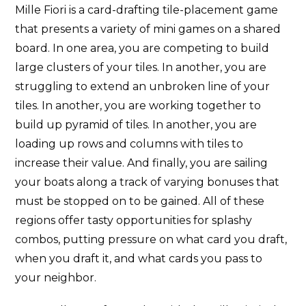
Mille Fiori is a card-drafting tile-placement game
that presents a variety of mini games on a shared
board. In one area, you are competing to build
large clusters of your tiles. In another, you are
struggling to extend an unbroken line of your
tiles. In another, you are working together to
build up pyramid of tiles. In another, you are
loading up rows and columns with tiles to
increase their value. And finally, you are sailing
your boats along a track of varying bonuses that
must be stopped on to be gained. All of these
regions offer tasty opportunities for splashy
combos, putting pressure on what card you draft,
when you draft it, and what cards you pass to
your neighbor.