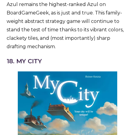
Azul remains the highest-ranked Azul on
BoardGameGeek, as is just and true. This family-
weight abstract strategy game will continue to
stand the test of time thanks to its vibrant colors,
clackety tiles, and (most importantly) sharp
drafting mechanism.
18. MY CITY