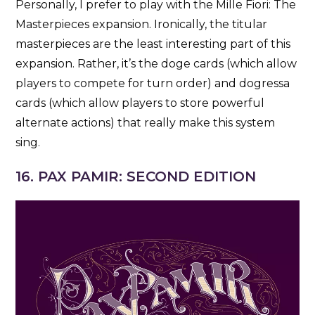
Personally, I prefer to play with the Mille Fiori: The
Masterpieces expansion. Ironically, the titular
masterpieces are the least interesting part of this
expansion. Rather, it’s the doge cards (which allow
players to compete for turn order) and dogressa
cards (which allow players to store powerful
alternate actions) that really make this system
sing.
16. PAX PAMIR: SECOND EDITION