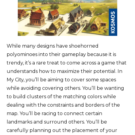
While many designs have shoehorned
polyominoes into their gameplay because it is
trendy, it’s a rare treat to come across a game that
understands how to maximize their potential. In
My City, you’ll be aiming to cover some spaces
while avoiding covering others. You’ll be wanting
to build clusters of the matching colors while
dealing with the constraints and borders of the
map. You’ll be racing to connect certain
landmarks and surround others. You’ll be
carefully planning out the placement of your