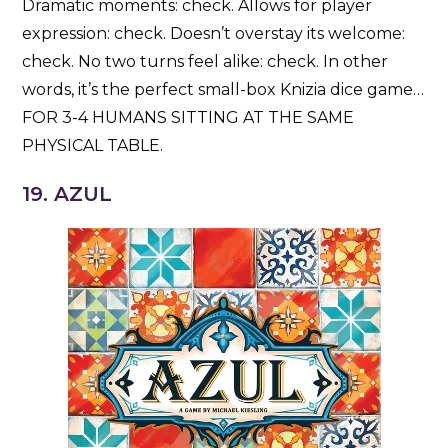
Dramatic moments: check. Allows for player
expression: check. Doesn’t overstay its welcome:
check. No two turns feel alike: check. In other
words, it’s the perfect small-box Knizia dice game…
FOR 3-4 HUMANS SITTING AT THE SAME
PHYSICAL TABLE.
19. AZUL