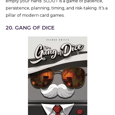
empty your hand. SCOUT is a game of patience,
persistence, planning, timing, and risk-taking. It’s a
pillar of modern card games.
20. GANG OF DICE