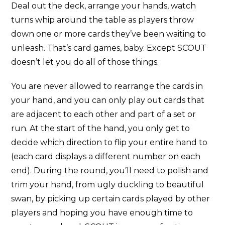
Deal out the deck, arrange your hands, watch
turns whip around the table as players throw
down one or more cards they’ve been waiting to
unleash. That’s card games, baby. Except SCOUT
doesn’t let you do all of those things.
You are never allowed to rearrange the cards in
your hand, and you can only play out cards that
are adjacent to each other and part of a set or
run. At the start of the hand, you only get to
decide which direction to flip your entire hand to
(each card displays a different number on each
end). During the round, you’ll need to polish and
trim your hand, from ugly duckling to beautiful
swan, by picking up certain cards played by other
players and hoping you have enough time to