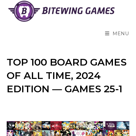
Skip
to
content
MENU
TOP 100 BOARD GAMES
OF ALL TIME, 2024
EDITION — GAMES 25-1