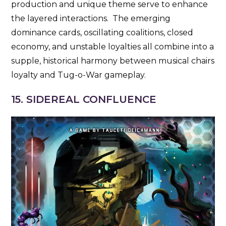
production and unique theme serve to enhance
the layered interactions. The emerging
dominance cards, oscillating coalitions, closed
economy, and unstable loyalties all combine into a
supple, historical harmony between musical chairs
loyalty and Tug-o-War gameplay.
15. SIDEREAL CONFLUENCE