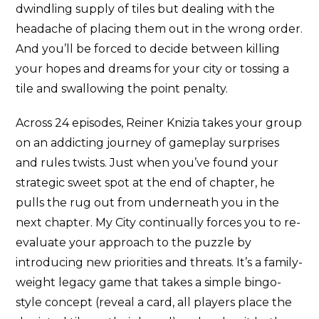
dwindling supply of tiles but dealing with the
headache of placing them out in the wrong order.
And you’ll be forced to decide between killing
your hopes and dreams for your city or tossing a
tile and swallowing the point penalty.
Across 24 episodes, Reiner Knizia takes your group
on an addicting journey of gameplay surprises
and rules twists. Just when you’ve found your
strategic sweet spot at the end of chapter, he
pulls the rug out from underneath you in the
next chapter. My City continually forces you to re-
evaluate your approach to the puzzle by
introducing new priorities and threats. It’s a family-
weight legacy game that takes a simple bingo-
style concept (reveal a card, all players place the