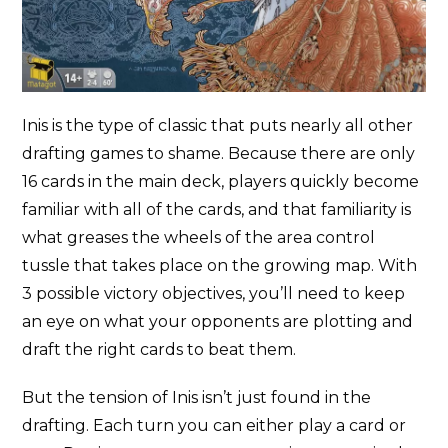
Inis is the type of classic that puts nearly all other
drafting games to shame. Because there are only
16 cards in the main deck, players quickly become
familiar with all of the cards, and that familiarity is
what greases the wheels of the area control
tussle that takes place on the growing map. With
3 possible victory objectives, you’ll need to keep
an eye on what your opponents are plotting and
draft the right cards to beat them.
But the tension of Inis isn’t just found in the
drafting. Each turn you can either play a card or