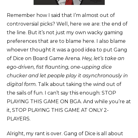
Remember how I said that I’m almost out of
controversial picks? Well, here we are: the end of
the line. But it’s not just my own wacky gaming
preferences that are to blame here. I also blame
whoever thought it was a good idea to put Gang
of Dice on Board Game Arena.
Hey, let’s take an
ego-driven, fist flaunting, one-upping dice
chucker and let people play it asynchronously in
digital form.
Talk about taking the wind out of
the sails of fun. I can’t say this enough: STOP
PLAYING THIS GAME ON BGA. And while you’re at
it, STOP PLAYING THIS GAME AT ONLY 2-
PLAYERS.
Alright, my rant is over. Gang of Dice is all about