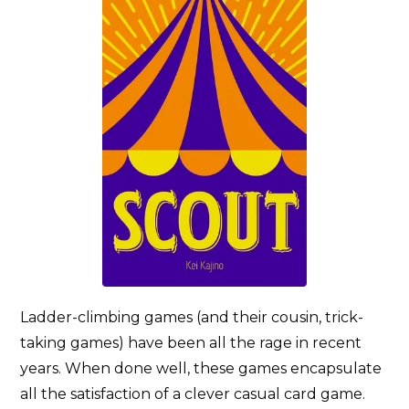
Ladder-climbing games (and their cousin, trick-
taking games) have been all the rage in recent
years. When done well, these games encapsulate
all the satisfaction of a clever casual card game.