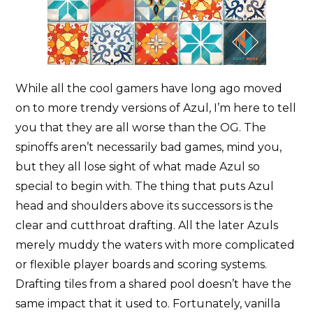
While all the cool gamers have long ago moved
on to more trendy versions of Azul, I’m here to tell
you that they are all worse than the OG. The
spinoffs aren’t necessarily bad games, mind you,
but they all lose sight of what made Azul so
special to begin with. The thing that puts Azul
head and shoulders above its successors is the
clear and cutthroat drafting. All the later Azuls
merely muddy the waters with more complicated
or flexible player boards and scoring systems.
Drafting tiles from a shared pool doesn’t have the
same impact that it used to. Fortunately, vanilla