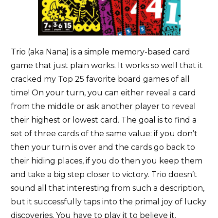
Trio (aka Nana) is a simple memory-based card
game that just plain works. It works so well that it
cracked my Top 25 favorite board games of all
time! On your turn, you can either reveal a card
from the middle or ask another player to reveal
their highest or lowest card. The goal is to find a
set of three cards of the same value: if you don’t
then your turn is over and the cards go back to
their hiding places, if you do then you keep them
and take a big step closer to victory. Trio doesn’t
sound all that interesting from such a description,
but it successfully taps into the primal joy of lucky
discoveries. You have to play it to believe it.