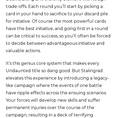
trade-offs. Each round you’ll start by picking a
card in your hand to sacrifice to your discard pile
for initiative. Of course the most powerful cards
have the best initiative, and going first in a round
can be critical to success, so you’ll often be forced
to decide between advantageous initiative and
valuable actions.
It’s this genius core system that makes every
Undaunted title so dang good. But Stalingrad
elevates this experience by introducing a legacy-
like campaign where the events of one battle
have ripple effects across the ensuing scenarios.
Your forces will develop new skills and suffer
permanent injuries over the course of the
campaign, resulting in a deck of terrifying