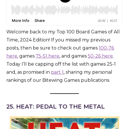
Welcome back to my Top 100 Board Games of All
Time, 2024 Edition! If you missed my previous
posts, then be sure to check out games
100-76
here
, games
75-51 here
, and games
50-26 here
.
Today I’ll be capping off the list with games 25-1
and, as promised in
part 1
, sharing my personal
rankings of our Bitewing Games publications.
25. HEAT: PEDAL TO THE METAL