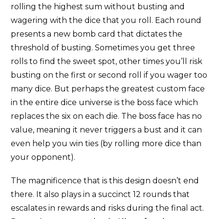
rolling the highest sum without busting and
wagering with the dice that you roll. Each round
presents a new bomb card that dictates the
threshold of busting. Sometimes you get three
rolls to find the sweet spot, other times you’ll risk
busting on the first or second roll if you wager too
many dice. But perhaps the greatest custom face
in the entire dice universe is the boss face which
replaces the six on each die. The boss face has no
value, meaning it never triggers a bust and it can
even help you win ties (by rolling more dice than
your opponent).
The magnificence that is this design doesn’t end
there. It also plays in a succinct 12 rounds that
escalates in rewards and risks during the final act.