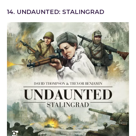
14. UNDAUNTED: STALINGRAD