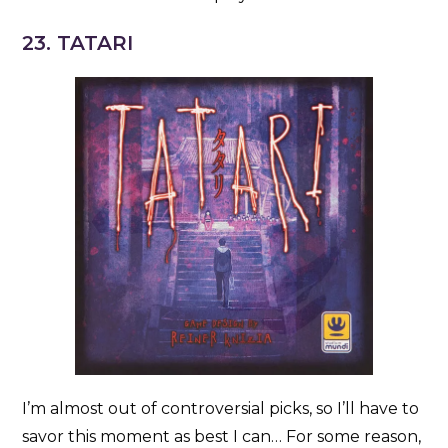
23. TATARI
I’m almost out of controversial picks, so I’ll have to
savor this moment as best I can… For some reason,