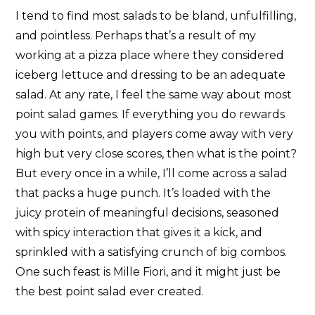
I tend to find most salads to be bland, unfulfilling,
and pointless. Perhaps that’s a result of my
working at a pizza place where they considered
iceberg lettuce and dressing to be an adequate
salad. At any rate, I feel the same way about most
point salad games. If everything you do rewards
you with points, and players come away with very
high but very close scores, then what is the point?
But every once in a while, I’ll come across a salad
that packs a huge punch. It’s loaded with the
juicy protein of meaningful decisions, seasoned
with spicy interaction that gives it a kick, and
sprinkled with a satisfying crunch of big combos.
One such feast is Mille Fiori, and it might just be
the best point salad ever created.