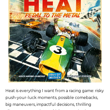
Heat is everything I want from a racing game: risky
push-your-luck moments, possible comebacks,
big maneuvers, impactful decisions, thrilling