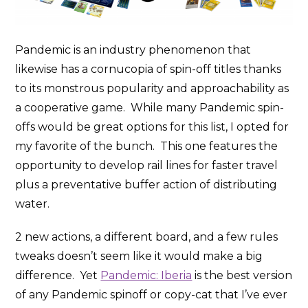
Pandemic is an industry phenomenon that
likewise has a cornucopia of spin-off titles thanks
to its monstrous popularity and approachability as
a cooperative game. While many Pandemic spin-
offs would be great options for this list, I opted for
my favorite of the bunch. This one features the
opportunity to develop rail lines for faster travel
plus a preventative buffer action of distributing
water.
2 new actions, a different board, and a few rules
tweaks doesn’t seem like it would make a big
difference. Yet
Pandemic: Iberia
is the best version
of any Pandemic spinoff or copy-cat that I’ve ever