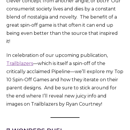
clever concept from another angle, or both! Our
consumerist society lives and dies by a constant
blend of nostalgia and novelty. The benefit of a
great spin-off game is that often it can end up
being even better than the source that inspired
it!
In celebration of our upcoming publication,
Trailblazers
—which is itself a spin-off of the
critically acclaimed Pipeline—we’ll explore my Top
10 Spin-Off Games and how they iterate on their
parent designs. And be sure to stick around for
the end where I’ll reveal new juicy info and
images on Trailblazers by Ryan Courtney!