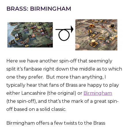
BRASS: BIRMINGHAM
Here we have another spin-off that seemingly
split it’s fanbase right down the middle as to which
one they prefer. But more than anything, I
typically hear that fans of Brass are happy to play
either Lancashire (the original) or
Birmingham
(the spin-off), and that’s the mark of a great spin-
off based on a solid classic.
Birmingham offers a few twists to the Brass