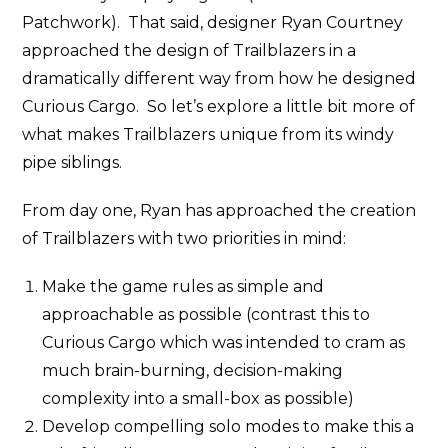
Patchwork). That said, designer Ryan Courtney
approached the design of Trailblazers in a
dramatically different way from how he designed
Curious Cargo. So let’s explore a little bit more of
what makes Trailblazers unique from its windy
pipe siblings.
From day one, Ryan has approached the creation
of Trailblazers with two priorities in mind:
Make the game rules as simple and
approachable as possible (contrast this to
Curious Cargo which was intended to cram as
much brain-burning, decision-making
complexity into a small-box as possible)
Develop compelling solo modes to make this a