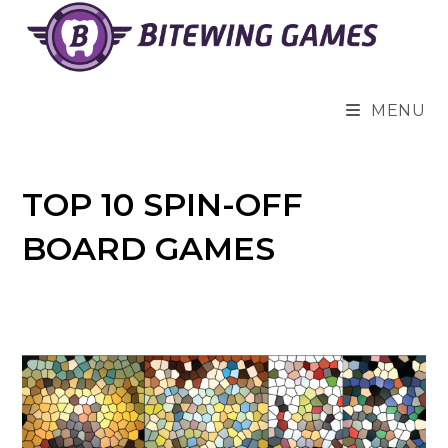
Skip
to
content
MENU
TOP 10 SPIN-OFF
BOARD GAMES