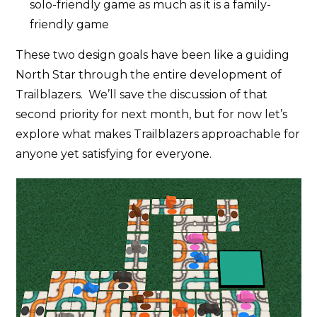
solo-friendly game as much as it is a family-
friendly game
These two design goals have been like a guiding
North Star through the entire development of
Trailblazers. We’ll save the discussion of that
second priority for next month, but for now let’s
explore what makes Trailblazers approachable for
anyone yet satisfying for everyone.