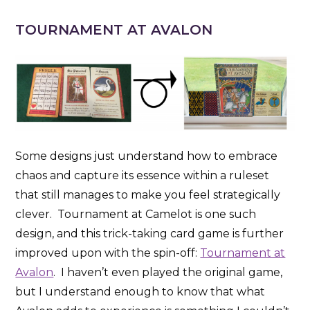
TOURNAMENT AT AVALON
Some designs just understand how to embrace
chaos and capture its essence within a ruleset
that still manages to make you feel strategically
clever. Tournament at Camelot is one such
design, and this trick-taking card game is further
improved upon with the spin-off:
Tournament at
Avalon
. I haven’t even played the original game,
but I understand enough to know that what