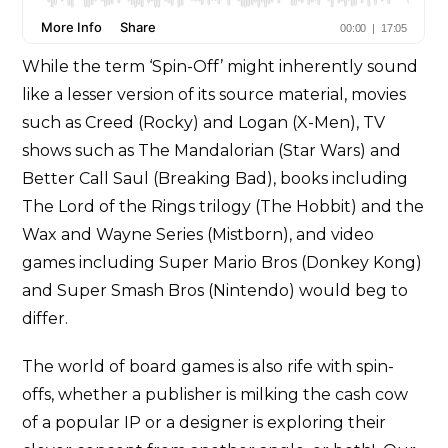
While the term ‘Spin-Off’ might inherently sound
like a lesser version of its source material, movies
such as Creed (Rocky) and Logan (X-Men), TV
shows such as The Mandalorian (Star Wars) and
Better Call Saul (Breaking Bad), books including
The Lord of the Rings trilogy (The Hobbit) and the
Wax and Wayne Series (Mistborn), and video
games including Super Mario Bros (Donkey Kong)
and Super Smash Bros (Nintendo) would beg to
differ.
The world of board games is also rife with spin-
offs, whether a publisher is milking the cash cow
of a popular IP or a designer is exploring their