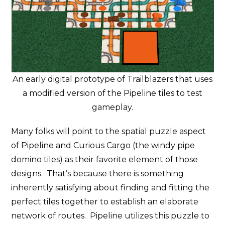
An early digital prototype of Trailblazers that uses
a modified version of the Pipeline tiles to test
gameplay.
Many folks will point to the spatial puzzle aspect
of Pipeline and Curious Cargo (the windy pipe
domino tiles) as their favorite element of those
designs. That’s because there is something
inherently satisfying about finding and fitting the
perfect tiles together to establish an elaborate
network of routes. Pipeline utilizes this puzzle to