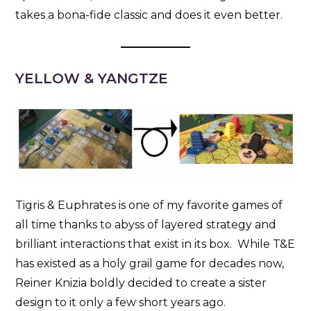
takes a bona-fide classic and does it even better.
YELLOW & YANGTZE
Tigris & Euphrates is one of my favorite games of
all time thanks to abyss of layered strategy and
brilliant interactions that exist in its box. While T&E
has existed as a holy grail game for decades now,
Reiner Knizia boldly decided to create a sister
design to it only a few short years ago.