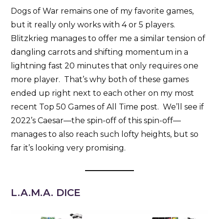
Dogs of War remains one of my favorite games,
but it really only works with 4 or 5 players.
Blitzkrieg manages to offer me a similar tension of
dangling carrots and shifting momentum in a
lightning fast 20 minutes that only requires one
more player. That’s why both of these games
ended up right next to each other on my most
recent Top 50 Games of All Time post. We’ll see if
2022’s Caesar—the spin-off of this spin-off—
manages to also reach such lofty heights, but so
far it’s looking very promising.
L.A.M.A. DICE