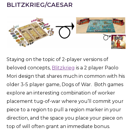
BLITZKRIEG/CAESAR
Staying on the topic of 2-player versions of
beloved concepts,
Blitzkrieg
is a 2 player Paolo
Mori design that shares much in common with his
older 3-5 player game, Dogs of War. Both games
explore an interesting combination of worker
placement tug-of-war where you’ll commit your
piece to a region to pull a region marker in your
direction, and the space you place your piece on
top of will often grant an immediate bonus.