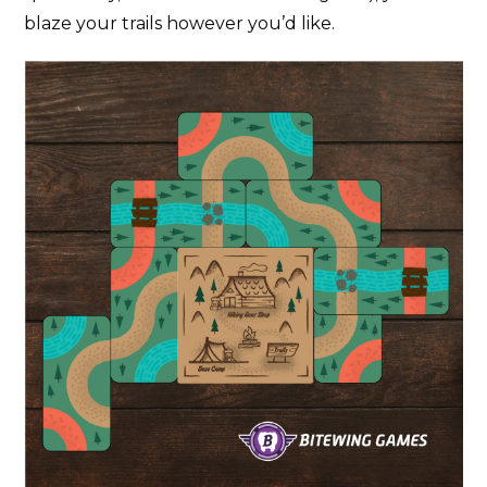
blaze your trails however you’d like.