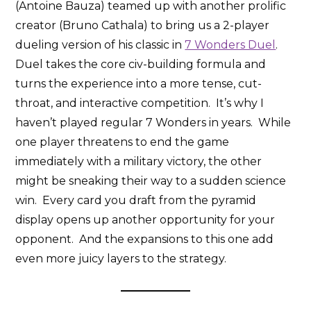
(Antoine Bauza) teamed up with another prolific
creator (Bruno Cathala) to bring us a 2-player
dueling version of his classic in
7 Wonders Duel
.
Duel takes the core civ-building formula and
turns the experience into a more tense, cut-
throat, and interactive competition. It’s why I
haven’t played regular 7 Wonders in years. While
one player threatens to end the game
immediately with a military victory, the other
might be sneaking their way to a sudden science
win. Every card you draft from the pyramid
display opens up another opportunity for your
opponent. And the expansions to this one add
even more juicy layers to the strategy.