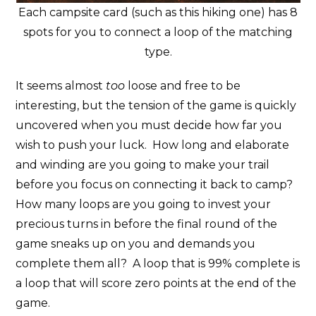
Each campsite card (such as this hiking one) has 8
spots for you to connect a loop of the matching
type.
It seems almost
too
loose and free to be
interesting, but the tension of the game is quickly
uncovered when you must decide how far you
wish to push your luck. How long and elaborate
and winding are you going to make your trail
before you focus on connecting it back to camp?
How many loops are you going to invest your
precious turns in before the final round of the
game sneaks up on you and demands you
complete them all? A loop that is 99% complete is
a loop that will score zero points at the end of the
game.