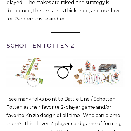
played. The stakes are raised, the strategy is
deepened, the tension is thickened, and our love
for Pandemic is rekindled.
SCHOTTEN TOTTEN 2
I see many folks point to Battle Line / Schotten
Totten as their favorite 2-player game and/or
favorite Knizia design of all time. Who can blame
them? This clever 2-player card game of forming