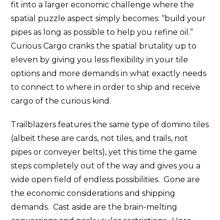
fit into a larger economic challenge where the
spatial puzzle aspect simply becomes: “build your
pipes as long as possible to help you refine oil.”
Curious Cargo cranks the spatial brutality up to
eleven by giving you less flexibility in your tile
options and more demands in what exactly needs
to connect to where in order to ship and receive
cargo of the curious kind.
Trailblazers features the same type of domino tiles
(albeit these are cards, not tiles, and trails, not
pipes or conveyer belts), yet this time the game
steps completely out of the way and gives you a
wide open field of endless possibilities. Gone are
the economic considerations and shipping
demands. Cast aside are the brain-melting