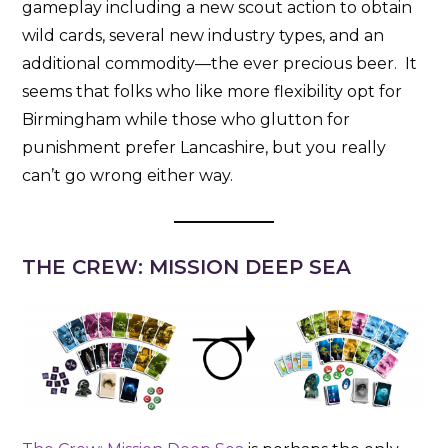
gameplay including a new scout action to obtain
wild cards, several new industry types, and an
additional commodity—the ever precious beer. It
seems that folks who like more flexibility opt for
Birmingham while those who glutton for
punishment prefer Lancashire, but you really
can’t go wrong either way.
THE CREW: MISSION DEEP SEA