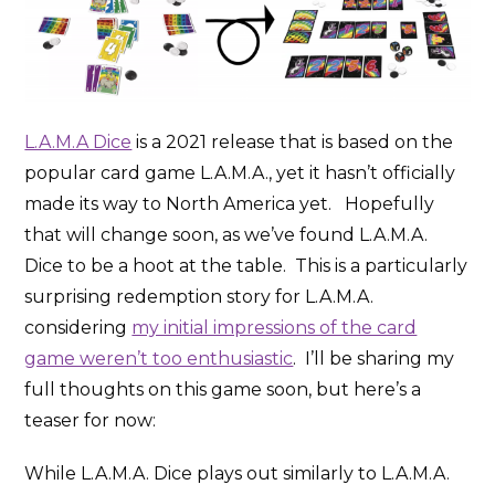
L.A.M.A Dice
is a 2021 release that is based on the
popular card game L.A.M.A., yet it hasn’t officially
made its way to North America yet. Hopefully
that will change soon, as we’ve found L.A.M.A.
Dice to be a hoot at the table. This is a particularly
surprising redemption story for L.A.M.A.
considering
my initial impressions of the card
game weren’t too enthusiastic
. I’ll be sharing my
full thoughts on this game soon, but here’s a
teaser for now:
While L.A.M.A. Dice plays out similarly to L.A.M.A.