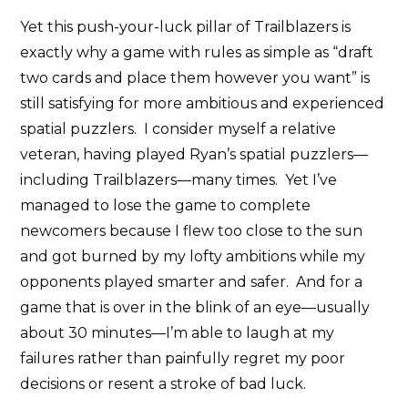
Yet this push-your-luck pillar of Trailblazers is
exactly why a game with rules as simple as “draft
two cards and place them however you want” is
still satisfying for more ambitious and experienced
spatial puzzlers. I consider myself a relative
veteran, having played Ryan’s spatial puzzlers—
including Trailblazers—many times. Yet I’ve
managed to lose the game to complete
newcomers because I flew too close to the sun
and got burned by my lofty ambitions while my
opponents played smarter and safer. And for a
game that is over in the blink of an eye—usually
about 30 minutes—I’m able to laugh at my
failures rather than painfully regret my poor
decisions or resent a stroke of bad luck.