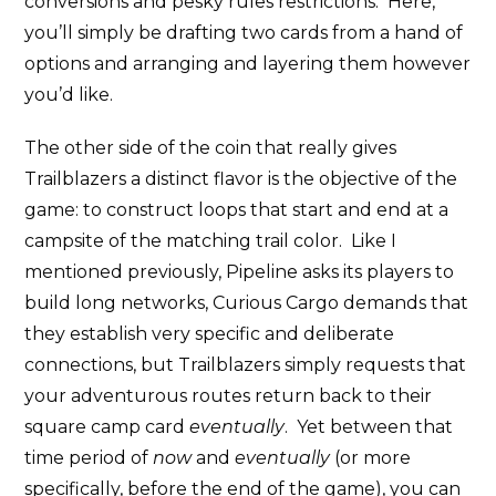
conversions and pesky rules restrictions. Here,
you’ll simply be drafting two cards from a hand of
options and arranging and layering them however
you’d like.
The other side of the coin that really gives
Trailblazers a distinct flavor is the objective of the
game: to construct loops that start and end at a
campsite of the matching trail color. Like I
mentioned previously, Pipeline asks its players to
build long networks, Curious Cargo demands that
they establish very specific and deliberate
connections, but Trailblazers simply requests that
your adventurous routes return back to their
square camp card
eventually
. Yet between that
time period of
now
and
eventually
(or more
specifically, before the end of the game), you can