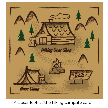
A closer look at the hiking campsite card…