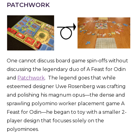
PATCHWORK
One cannot discuss board game spin-offs without
discussing the legendary duo of A Feast for Odin
and
Patchwork
. The legend goes that while
esteemed designer Uwe Rosenberg was crafting
and polishing his magnum opus—the dense and
sprawling polyomino worker placement game A
Feast for Odin—he began to toy with a smaller 2-
player design that focuses solely on the
polyominoes.