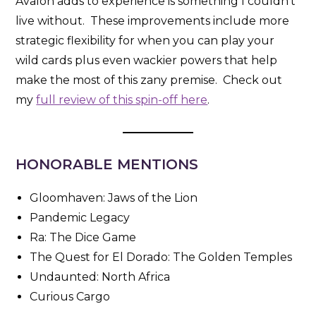
Avalon adds to experience is something I couldn’t
live without. These improvements include more
strategic flexibility for when you can play your
wild cards plus even wackier powers that help
make the most of this zany premise. Check out
my
full review of this spin-off here
.
HONORABLE MENTIONS
Gloomhaven: Jaws of the Lion
Pandemic Legacy
Ra: The Dice Game
The Quest for El Dorado: The Golden Temples
Undaunted: North Africa
Curious Cargo