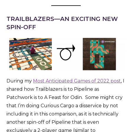
TRAILBLAZERS
—AN EXCITING NEW
SPIN-OFF
During my
Most Anticipated Games of 2022 post
, I
shared how Trailblazers is to Pipeline as
Patchwork is to A Feast for Odin. Some might cry
that I’m doing Curious Cargo a disservice by not
including it in this comparison, as it is technically
another spin-off of Pipeline that is even
exclusively a 2-player game (similar to