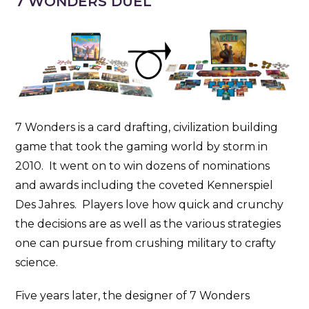
7 WONDERS DUEL
7 Wonders is a card drafting, civilization building
game that took the gaming world by storm in
2010. It went on to win dozens of nominations
and awards including the coveted Kennerspiel
Des Jahres. Players love how quick and crunchy
the decisions are as well as the various strategies
one can pursue from crushing military to crafty
science.
Five years later, the designer of 7 Wonders