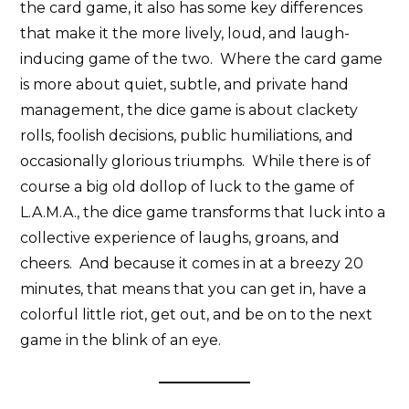
the card game, it also has some key differences
that make it the more lively, loud, and laugh-
inducing game of the two. Where the card game
is more about quiet, subtle, and private hand
management, the dice game is about clackety
rolls, foolish decisions, public humiliations, and
occasionally glorious triumphs. While there is of
course a big old dollop of luck to the game of
L.A.M.A., the dice game transforms that luck into a
collective experience of laughs, groans, and
cheers. And because it comes in at a breezy 20
minutes, that means that you can get in, have a
colorful little riot, get out, and be on to the next
game in the blink of an eye.