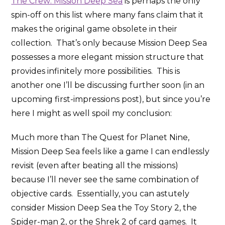
The Crew: Mission Deep Sea
is perhaps the only
spin-off on this list where many fans claim that it
makes the original game obsolete in their
collection. That’s only because Mission Deep Sea
possesses a more elegant mission structure that
provides infinitely more possibilities. This is
another one I’ll be discussing further soon (in an
upcoming first-impressions post), but since you’re
here I might as well spoil my conclusion:
Much more than The Quest for Planet Nine,
Mission Deep Sea feels like a game I can endlessly
revisit (even after beating all the missions)
because I’ll never see the same combination of
objective cards. Essentially, you can astutely
consider Mission Deep Sea the Toy Story 2, the
Spider-man 2, or the Shrek 2 of card games. It