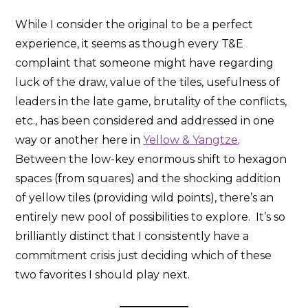
While I consider the original to be a perfect
experience, it seems as though every T&E
complaint that someone might have regarding
luck of the draw, value of the tiles, usefulness of
leaders in the late game, brutality of the conflicts,
etc., has been considered and addressed in one
way or another here in
Yellow & Yangtze
.
Between the low-key enormous shift to hexagon
spaces (from squares) and the shocking addition
of yellow tiles (providing wild points), there’s an
entirely new pool of possibilities to explore. It’s so
brilliantly distinct that I consistently have a
commitment crisis just deciding which of these
two favorites I should play next.