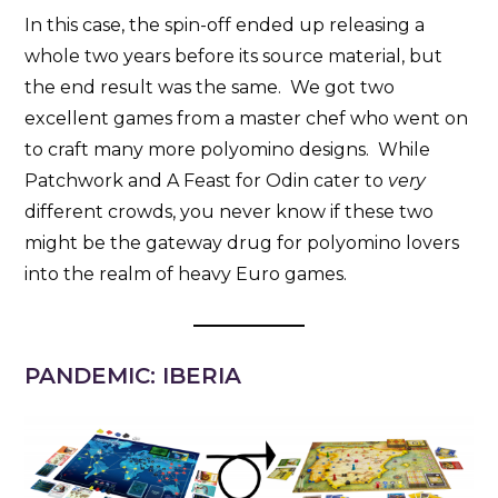
In this case, the spin-off ended up releasing a
whole two years before its source material, but
the end result was the same. We got two
excellent games from a master chef who went on
to craft many more polyomino designs. While
Patchwork and A Feast for Odin cater to
very
different crowds, you never know if these two
might be the gateway drug for polyomino lovers
into the realm of heavy Euro games.
PANDEMIC: IBERIA