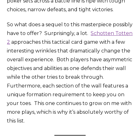
poker sets across a battle line is ripe with tough
choices, narrow defeats, and tight victories.
So what does a sequel to this masterpiece possibly
have to offer? Surprisingly, a lot.
Schotten Totten
2
approaches this tactical card game with a few
interesting wrinkles that dramatically change the
overall experience. Both players have asymmetric
objectives and abilities as one defends their wall
while the other tries to break through.
Furthermore, each section of the wall features a
unique formation requirement to keep you on
your toes. This one continues to grow on me with
more plays, which is why it’s absolutely worthy of
this list.